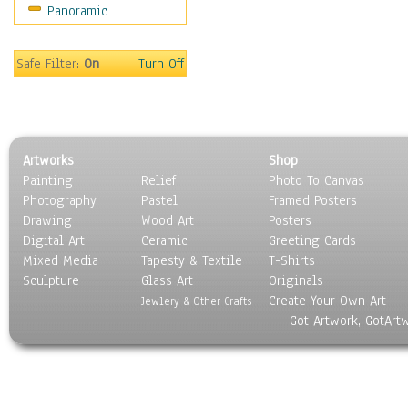
Panoramic
People
Places
Religion & Spirituality
Safe Filter:
On
Turn Off
Scenic / Landscapes
Seasons
Sport
Still Life
Artworks
Shop
Surrealism
Painting
Relief
Photo To Canvas
Transportation
Photography
Pastel
Framed Posters
World Culture
Drawing
Wood Art
Posters
Digital Art
Ceramic
Greeting Cards
Mixed Media
Tapesty & Textile
T-Shirts
Sculpture
Glass Art
Originals
Create Your Own Art
Jewlery & Other Crafts
Got Artwork, GotArt