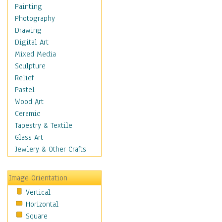
Shoes
Painting
Shopping
Photography
Swimwear
Drawing
Uniforms
Digital Art
Vintage Fashion
Mixed Media
Women's Fashion
Sculpture
Cuisine
Relief
Dance
Pastel
Education
Wood Art
Fantasy
Ceramic
Figurative
Tapestry & Textile
Hobbies
Glass Art
Holidays
Jewlery & Other Crafts
Home & Hearth
Maps
Image Orientation
Military & Law
Vertical
Motivational
Horizontal
Movies
Square
Music