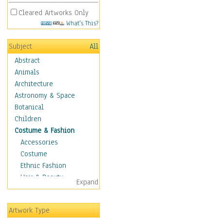
Cleared Artworks Only
What's This?
Subject
All
Abstract
Animals
Architecture
Astronomy & Space
Botanical
Children
Costume & Fashion
Accessories
Costume
Ethnic Fashion
Hair & Beauty
Expand
Historical Fashion
Lingerie
Artwork Type
Men's Fashion