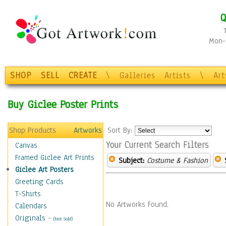
Q
Mon-F
SHOP
SELL
CREATE
\
Galleries
Artists
\
Ar
Buy Giclee Poster Prints
Shop Products
Artworks
Sort By:
Your Current Search Filters
Canvas
Framed Giclee Art Prints
Subject:
Costume & Fashion
Giclee Art Posters
Greeting Cards
T-Shirts
No Artworks Found.
Calendars
Originals
-
(Not Sold)