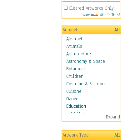
Cleared Artworks Only
What's This?
Subject
All
Abstract
Animals
Architecture
Astronomy & Space
Botanical
Children
Costume & Fashion
Cuisine
Dance
Education
Art History
Expand
Careers
Formal Sciences
Artwork Type
All
Humanities