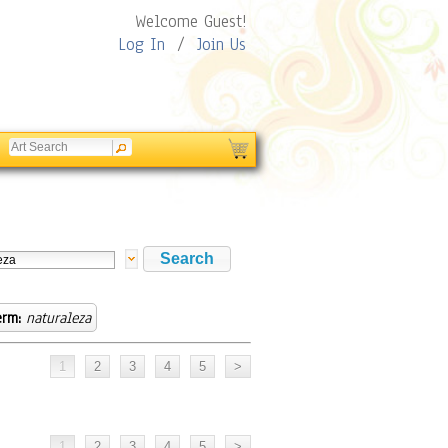
Welcome Guest!
Log In
/
Join Us
erm:
naturaleza