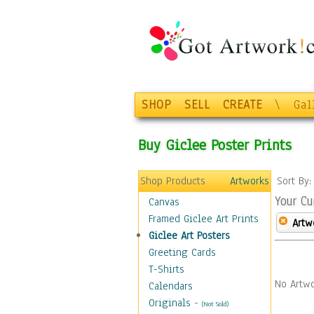
SHOP
SELL
CREATE
\
Gal
Buy Giclee Poster Prints
Shop Products
Artworks
Sort By
Your Cu
Canvas
Framed Giclee Art Prints
Artw
Giclee Art Posters
Greeting Cards
T-Shirts
No Artwo
Calendars
Originals
-
(Not Sold)