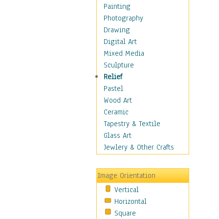
Language Arts
Painting
Math
Photography
Men & Women of
Drawing
Science
Digital Art
Music Education
Mixed Media
Natural Sciences
Sculpture
Physical Education
Relief
Printing
Pastel
Science
Wood Art
Social Studies
Ceramic
Technology & Industry
Tapestry & Textile
World History
Glass Art
Fantasy
Jewlery & Other Crafts
Figurative
Hobbies
Image Orientation
Holidays
Vertical
Home & Hearth
Horizontal
Maps
Square
Military & Law