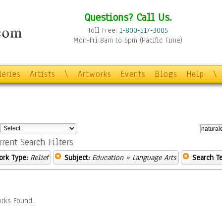
Questions? Call Us.
Toll Free:
1-800-517-3005
Mon-Fri 8am to 5pm (Pacific Time)
leries
Artists
\
Artworks
Events
Blogs
Help
\
:
rrent Search Filters
ork Type:
Relief
Subject:
Education
» Language Arts
Search T
rks Found.