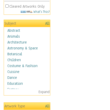
Cleared Artworks Only
What's This?
Subject
All
Abstract
Animals
Architecture
Astronomy & Space
Botanical
Children
Costume & Fashion
Cuisine
Dance
Education
Fantasy
Expand
Figurative
Hobbies
Artwork Type
All
Holidays