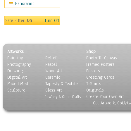
Panoramic
Oceania
South America
United States
Safe Filter:
On
Turn Off
Religion & Spirituality
Scenic / Landscapes
Seasons
Sport
Artworks
Shop
Still Life
Painting
Relief
Photo To Canvas
Surrealism
Photography
Pastel
Framed Posters
Transportation
Drawing
Wood Art
Posters
World Culture
Digital Art
Ceramic
Greeting Cards
Mixed Media
Tapesty & Textile
T-Shirts
Sculpture
Glass Art
Originals
Create Your Own Art
Jewlery & Other Crafts
Got Artwork, GotArt