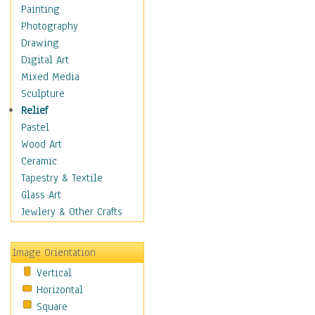
Home & Hearth
Painting
Maps
Photography
Military & Law
Drawing
Motivational
Digital Art
Movies
Mixed Media
Music
Sculpture
People
Relief
Places
Pastel
Africa
Wood Art
Antarctica
Ceramic
Asia
Tapestry & Textile
Australia
Glass Art
Canada
Jewlery & Other Crafts
Caribbean Region
Caucasus
Image Orientation
Central America
Vertical
Europe
Horizontal
Mexico
Square
Middle East