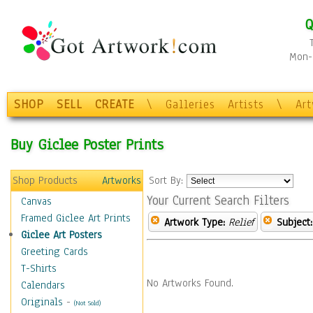
Q
Mon-F
SHOP
SELL
CREATE
\
Galleries
Artists
\
Ar
Buy Giclee Poster Prints
Shop Products
Artworks
Sort By:
Your Current Search Filters
Canvas
Framed Giclee Art Prints
Artwork Type:
Relief
Subject:
Giclee Art Posters
Greeting Cards
T-Shirts
No Artworks Found.
Calendars
Originals
-
(Not Sold)