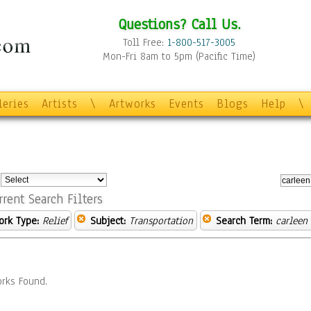
Questions? Call Us.
Toll Free:
1-800-517-3005
Mon-Fri 8am to 5pm (Pacific Time)
leries
Artists
\
Artworks
Events
Blogs
Help
\
:
rrent Search Filters
ork Type:
Relief
Subject:
Transportation
Search Term:
carleen
rks Found.