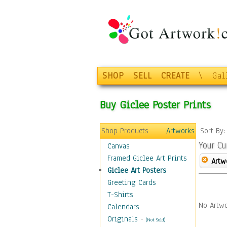
SHOP
SELL
CREATE
\
Gal
Buy Giclee Poster Prints
Shop Products
Artworks
Sort By
Your Cu
Canvas
Framed Giclee Art Prints
Artw
Giclee Art Posters
Greeting Cards
T-Shirts
No Artwo
Calendars
Originals
-
(Not Sold)