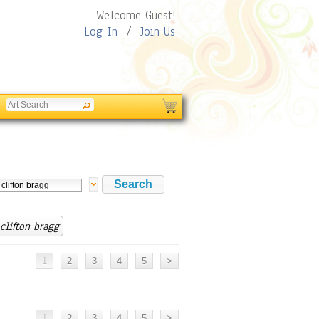
Welcome Guest!
Log In
/
Join Us
 clifton bragg