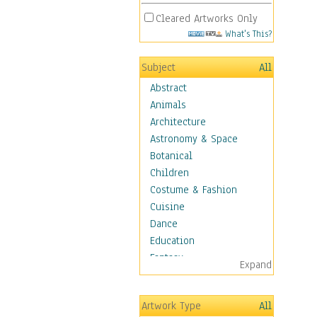
Cleared Artworks Only
What's This?
Subject
All
Abstract
Animals
Architecture
Astronomy & Space
Botanical
Children
Costume & Fashion
Cuisine
Dance
Education
Fantasy
Expand
Figurative
Hobbies
Artwork Type
All
Holidays