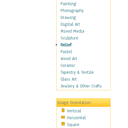
Home & Hearth
Painting
Maps
Photography
Military & Law
Drawing
Motivational
Digital Art
Movies
Mixed Media
Music
Sculpture
People
Relief
Places
Pastel
Religion & Spirituality
Wood Art
Scenic / Landscapes
Ceramic
Seasons
Tapestry & Textile
Sport
Glass Art
Still Life
Jewlery & Other Crafts
Surrealism
Transportation
Image Orientation
Air Transportation
Vertical
Ground Transportation
Horizontal
Water Transportation
Square
World Culture