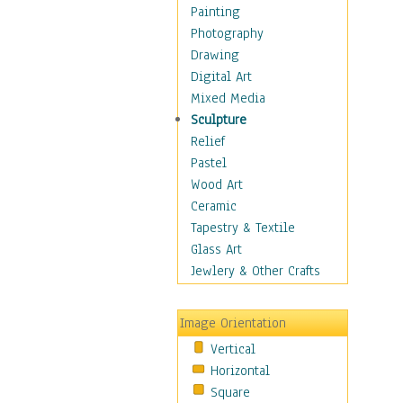
Home & Hearth
Painting
Maps
Photography
Military & Law
Drawing
Motivational
Digital Art
Movies
Mixed Media
Music
Sculpture
Alternative
Relief
Big Band
Pastel
Blues
Wood Art
Classical
Ceramic
Country Music
Tapestry & Textile
Folk Music
Glass Art
Jazz
Jewlery & Other Crafts
Latin
Metal
Image Orientation
Oldies
Vertical
Other Music
Horizontal
Pop
Square
R & B Soul