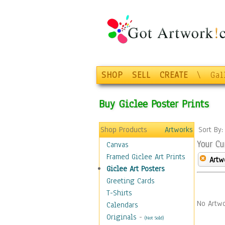
SHOP
SELL
CREATE
\
Gal
Buy Giclee Poster Prints
Shop Products
Artworks
Sort By
Your Cu
Canvas
Framed Giclee Art Prints
Artw
Giclee Art Posters
Greeting Cards
T-Shirts
No Artwo
Calendars
Originals
-
(Not Sold)