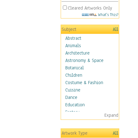
Cleared Artworks Only
What's This?
Subject
All
Abstract
Animals
Architecture
Astronomy & Space
Botanical
Children
Costume & Fashion
Cuisine
Dance
Education
Fantasy
Expand
Figurative
Hobbies
Artwork Type
All
Holidays