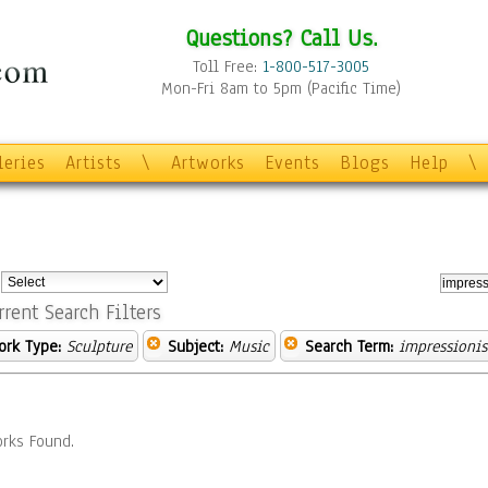
Questions? Call Us.
Toll Free:
1-800-517-3005
Mon-Fri 8am to 5pm (Pacific Time)
leries
Artists
\
Artworks
Events
Blogs
Help
\
:
rrent Search Filters
ork Type:
Sculpture
Subject:
Music
Search Term:
impressionis
rks Found.