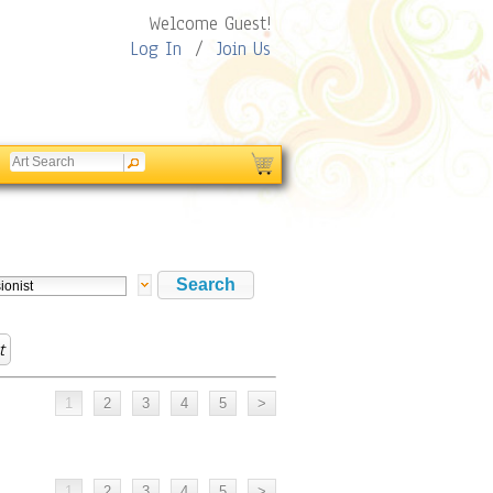
Welcome Guest!
Log In
/
Join Us
t