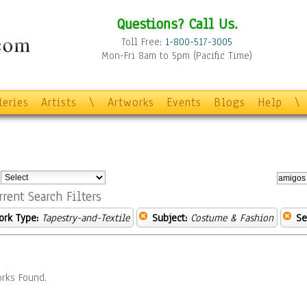
Questions? Call Us.
Toll Free:
1-800-517-3005
Mon-Fri 8am to 5pm (Pacific Time)
leries
Artists
\
Artworks
Events
Blogs
Help
\
:
rrent Search Filters
ork Type:
Tapestry-and-Textile
Subject:
Costume & Fashion
Se
rks Found.