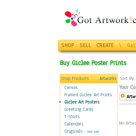
SHOP
SELL
CREATE
\
Gal
Buy Giclee Poster Prints
Shop Products
Artworks
Sort By
Your Cu
Canvas
Framed Giclee Art Prints
Artw
Giclee Art Posters
Greeting Cards
T-Shirts
No Artwo
Calendars
Originals
-
(Not Sold)