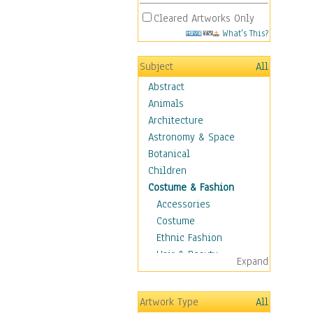
Cleared Artworks Only
What's This?
Subject
All
Abstract
Animals
Architecture
Astronomy & Space
Botanical
Children
Costume & Fashion
Accessories
Costume
Ethnic Fashion
Hair & Beauty
Expand
Historical Fashion
Lingerie
Artwork Type
All
Men's Fashion