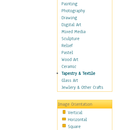
Shoes
Painting
Shopping
Photography
Swimwear
Drawing
Uniforms
Digital Art
Vintage Fashion
Mixed Media
Women's Fashion
Sculpture
Cuisine
Relief
Dance
Pastel
Education
Wood Art
Fantasy
Ceramic
Figurative
Tapestry & Textile
Hobbies
Glass Art
Holidays
Jewlery & Other Crafts
Home & Hearth
Maps
Image Orientation
Military & Law
Vertical
Motivational
Horizontal
Movies
Square
Music