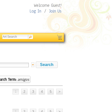
Welcome Guest!
Log In
/
Join Us
arch Term:
amigos