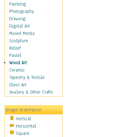
Home & Hearth
Painting
Maps
Photography
Antique Maps
Drawing
City Maps
Digital Art
Fantasy Maps
Mixed Media
Historical Maps
Sculpture
National Geographic
Relief
Maps
Pastel
Topographical Maps
Wood Art
World Maps
Ceramic
Military & Law
Tapestry & Textile
Motivational
Glass Art
Movies
Jewlery & Other Crafts
Music
People
Image Orientation
Places
Vertical
Religion & Spirituality
Horizontal
Scenic / Landscapes
Square
Seasons