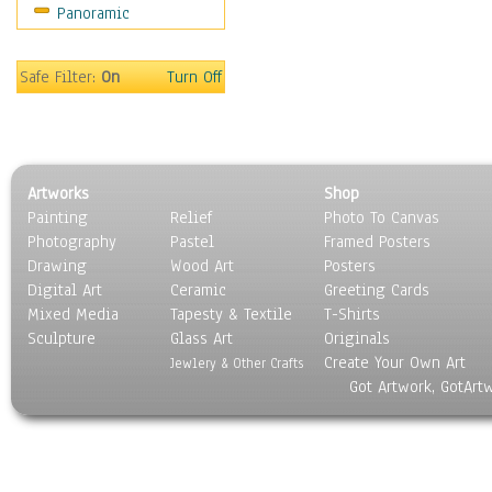
Panoramic
Sport
Still Life
Surrealism
Safe Filter:
On
Turn Off
Transportation
World Culture
Artworks
Shop
Painting
Relief
Photo To Canvas
Photography
Pastel
Framed Posters
Drawing
Wood Art
Posters
Digital Art
Ceramic
Greeting Cards
Mixed Media
Tapesty & Textile
T-Shirts
Sculpture
Glass Art
Originals
Create Your Own Art
Jewlery & Other Crafts
Got Artwork, GotArt