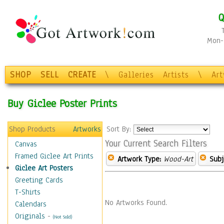
Q
Mon-F
SHOP
SELL
CREATE
\
Galleries
Artists
\
Ar
Buy Giclee Poster Prints
Shop Products
Artworks
Sort By:
Your Current Search Filters
Canvas
Framed Giclee Art Prints
Artwork Type:
Wood-Art
Subj
Giclee Art Posters
Greeting Cards
T-Shirts
No Artworks Found.
Calendars
Originals
-
(Not Sold)