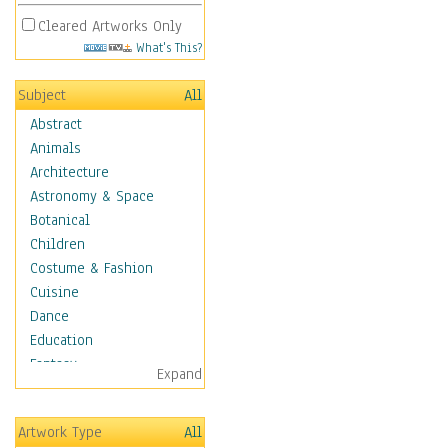
Cleared Artworks Only
What's This?
Subject
All
Abstract
Animals
Architecture
Astronomy & Space
Botanical
Children
Costume & Fashion
Cuisine
Dance
Education
Fantasy
Expand
Figurative
Hobbies
Artwork Type
All
Holidays