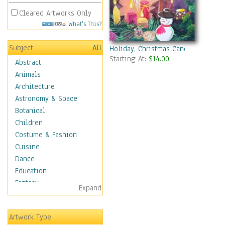
Cleared Artworks Only
What's This?
Subject
All
Holiday, Christmas Candles With 
Starting At:
$14.00
Abstract
Animals
Architecture
Astronomy & Space
Botanical
Children
Costume & Fashion
Cuisine
Dance
Education
Fantasy
Expand
Figurative
Hobbies
Artwork Type
Holidays