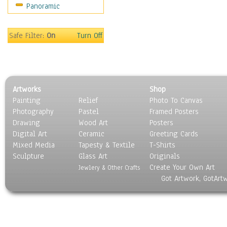
Panoramic
Safe Filter:
On
Turn Off
Artworks
Shop
Painting
Relief
Photo To Canvas
Photography
Pastel
Framed Posters
Drawing
Wood Art
Posters
Digital Art
Ceramic
Greeting Cards
Mixed Media
Tapesty & Textile
T-Shirts
Sculpture
Glass Art
Originals
Create Your Own Art
Jewlery & Other Crafts
Got Artwork, GotArt