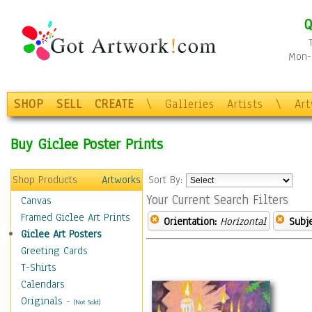
Q
Mon-F
SHOP
SELL
CREATE
\
Galleries
Artists
\
Ar
Buy Giclee Poster Prints
Shop Products
Artworks
Sort By:
Your Current Search Filters
Canvas
Framed Giclee Art Prints
Orientation:
Horizontal
Subje
Giclee Art Posters
Greeting Cards
T-Shirts
Calendars
Originals
-
(Not Sold)