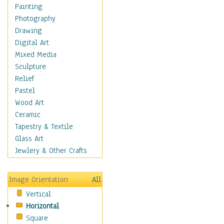
Seasonal
Painting
Special Occasions
Photography
Home & Hearth
Drawing
Maps
Digital Art
Military & Law
Mixed Media
Motivational
Sculpture
Movies
Relief
Music
Pastel
People
Wood Art
Places
Ceramic
Religion & Spirituality
Tapestry & Textile
Scenic / Landscapes
Glass Art
Seasons
Jewlery & Other Crafts
Sport
Still Life
Image Orientation
All
Surrealism
Vertical
Transportation
Horizontal
World Culture
Square