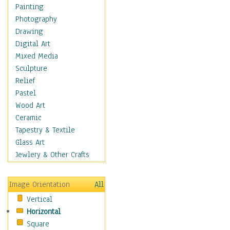
Home & Hearth
Painting
Maps
Photography
Military & Law
Drawing
Motivational
Digital Art
Movies
Mixed Media
Music
Sculpture
Alternative
Relief
Big Band
Pastel
Blues
Wood Art
Classical
Ceramic
Country Music
Tapestry & Textile
Folk Music
Glass Art
Jazz
Jewlery & Other Crafts
Latin
Metal
Image Orientation
All
Oldies
Vertical
Other Music
Horizontal
Pop
Square
R & B Soul