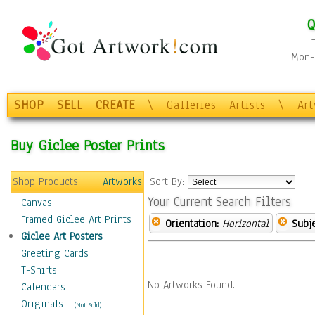
Q
Mon-F
SHOP
SELL
CREATE
\
Galleries
Artists
\
Ar
Buy Giclee Poster Prints
Shop Products
Artworks
Sort By:
Your Current Search Filters
Canvas
Framed Giclee Art Prints
Orientation:
Horizontal
Subje
Giclee Art Posters
Greeting Cards
T-Shirts
No Artworks Found.
Calendars
Originals
-
(Not Sold)