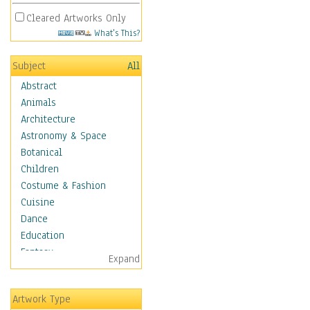
Cleared Artworks Only
What's This?
Subject
All
Abstract
Animals
Architecture
Astronomy & Space
Botanical
Children
Costume & Fashion
Cuisine
Dance
Education
Fantasy
Expand
Figurative
Hobbies
Artwork Type
Holidays