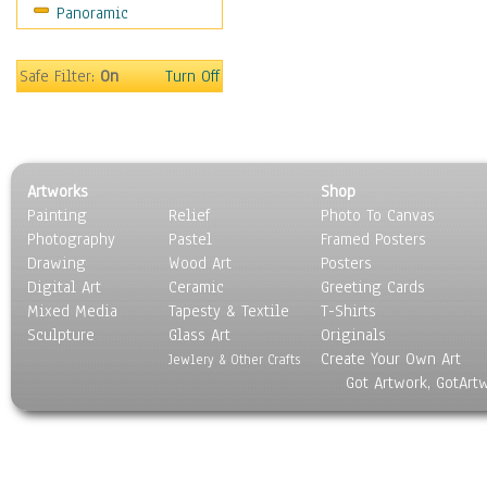
Panoramic
Rap Hip-Hop
Reggae
Rock
Safe Filter:
On
Turn Off
People
Places
Religion & Spirituality
Scenic / Landscapes
Artworks
Shop
Seasons
Painting
Relief
Photo To Canvas
Sport
Photography
Pastel
Framed Posters
Still Life
Drawing
Wood Art
Posters
Surrealism
Digital Art
Ceramic
Greeting Cards
Transportation
Mixed Media
Tapesty & Textile
T-Shirts
Sculpture
World Culture
Glass Art
Originals
Create Your Own Art
Jewlery & Other Crafts
Got Artwork, GotArt