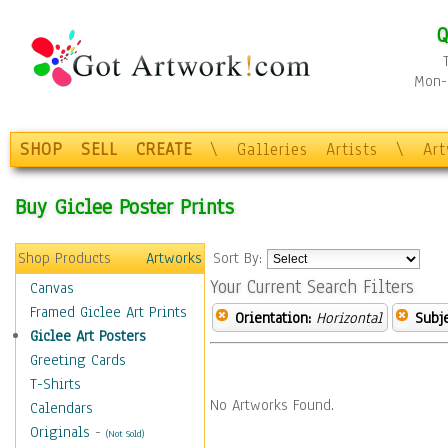
Q
Mon-F
SHOP
SELL
CREATE
\
Galleries
Artists
\
Ar
Buy Giclee Poster Prints
Shop Products
Artworks
Sort By:
Your Current Search Filters
Canvas
Framed Giclee Art Prints
Orientation:
Horizontal
Subje
Giclee Art Posters
Greeting Cards
T-Shirts
No Artworks Found.
Calendars
Originals
-
(Not Sold)