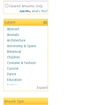
Cleared Artworks Only
What's This?
Subject
All
Abstract
Animals
Architecture
Astronomy & Space
Botanical
Children
Costume & Fashion
Cuisine
Dance
Education
Fantasy
Expand
Figurative
Hobbies
Artwork Type
Holidays