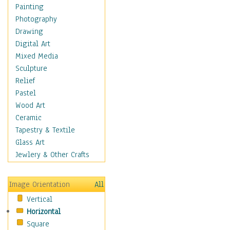
Home & Hearth
Painting
Maps
Photography
Military & Law
Drawing
Motivational
Digital Art
Movies
Mixed Media
Music
Sculpture
People
Relief
Places
Pastel
Religion & Spirituality
Wood Art
Scenic / Landscapes
Ceramic
Seasons
Tapestry & Textile
Autumn
Glass Art
Spring
Jewlery & Other Crafts
Summer
Winter
Image Orientation
All
Sport
Vertical
Still Life
Horizontal
Surrealism
Square
Transportation