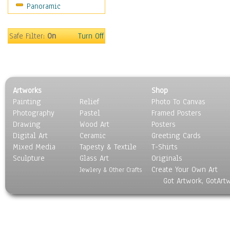
Panoramic
World Culture
Safe Filter:
On
Turn Off
Artworks
Shop
Painting
Relief
Photo To Canvas
Photography
Pastel
Framed Posters
Drawing
Wood Art
Posters
Digital Art
Ceramic
Greeting Cards
Mixed Media
Tapesty & Textile
T-Shirts
Sculpture
Glass Art
Originals
Create Your Own Art
Jewlery & Other Crafts
Got Artwork, GotArt