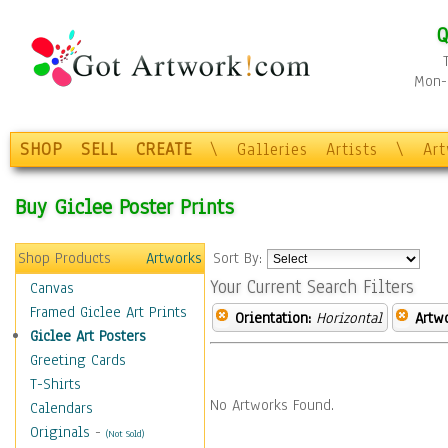
Q
Mon-F
SHOP
SELL
CREATE
\
Galleries
Artists
\
Ar
Buy Giclee Poster Prints
Shop Products
Artworks
Sort By:
Your Current Search Filters
Canvas
Framed Giclee Art Prints
Orientation:
Horizontal
Artw
Giclee Art Posters
Greeting Cards
T-Shirts
No Artworks Found.
Calendars
Originals
-
(Not Sold)