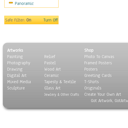
Panoramic
Home & Hearth
Maps
Military & Law
Safe Filter:
On
Turn Off
Motivational
Movies
Music
People
Artworks
Shop
Places
Painting
Relief
Photo To Canvas
Religion & Spirituality
Photography
Pastel
Framed Posters
Scenic / Landscapes
Drawing
Wood Art
Posters
Seasons
Digital Art
Ceramic
Greeting Cards
Sport
Mixed Media
Tapesty & Textile
T-Shirts
Sculpture
Still Life
Glass Art
Originals
Create Your Own Art
Surrealism
Jewlery & Other Crafts
Got Artwork, GotArt
Transportation
World Culture