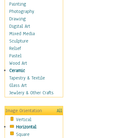
Man-made
Painting
Organic
Photography
Realism
Drawing
Splatters & Spots
Digital Art
Still Life Abstract
Mixed Media
Typography & Symbols
Sculpture
Animals
Relief
Architecture
Pastel
Astronomy & Space
Wood Art
Botanical
Ceramic
Children
Tapestry & Textile
Costume & Fashion
Glass Art
Cuisine
Jewlery & Other Crafts
Dance
Education
Image Orientation
All
Fantasy
Vertical
Figurative
Horizontal
Hobbies
Square
Holidays