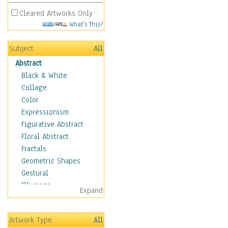
Cleared Artworks Only
What's This?
Subject
All
Abstract
Black & White
Collage
Color
Expressionism
Figurative Abstract
Floral Abstract
Fractals
Geometric Shapes
Gestural
Illusions
Expand
Impressionism
Irregular Forms
Artwork Type
All
Landscapes