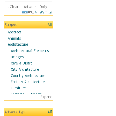
Cleared Artworks Only
What's This?
Subject
All
Abstract
Animals
Architecture
Architectural Elements
Bridges
Cafe & Bistro
City Architecture
Country Architecture
Fantasy Architecture
Furniture
Historic Buildings
Expand
Hotels & Lodges
Houses
Artwork Type
All
Industrial Architecture