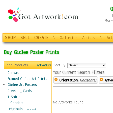
Q
Mon-F
SHOP
SELL
CREATE
\
Galleries
Artists
\
Ar
Buy Giclee Poster Prints
Shop Products
Artworks
Sort By:
Your Current Search Filters
Canvas
Framed Giclee Art Prints
Orientation:
Horizontal
Artw
Giclee Art Posters
Greeting Cards
T-Shirts
No Artworks Found.
Calendars
Originals
-
(Not Sold)