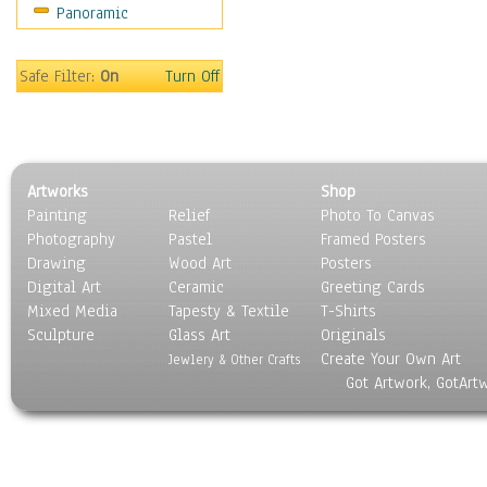
Panoramic
Maps
Military & Law
Motivational
Safe Filter:
On
Turn Off
Movies
Music
People
Places
Artworks
Shop
Religion & Spirituality
Painting
Relief
Photo To Canvas
Scenic / Landscapes
Photography
Pastel
Framed Posters
Seasons
Drawing
Wood Art
Posters
Sport
Digital Art
Ceramic
Greeting Cards
Still Life
Mixed Media
Tapesty & Textile
T-Shirts
Sculpture
Surrealism
Glass Art
Originals
Create Your Own Art
Transportation
Jewlery & Other Crafts
Got Artwork, GotArt
World Culture