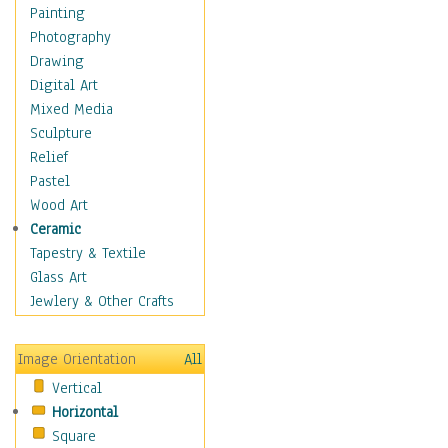
Interiors
Painting
Landmarks
Photography
Public Institutions
Drawing
Religious Architecture
Digital Art
Sculpture & Statues
Mixed Media
Stores & Shops
Sculpture
World Architecture
Relief
Astronomy & Space
Pastel
Botanical
Wood Art
Children
Ceramic
Costume & Fashion
Tapestry & Textile
Cuisine
Glass Art
Dance
Jewlery & Other Crafts
Education
Fantasy
Image Orientation
All
Figurative
Vertical
Hobbies
Horizontal
Holidays
Square
Home & Hearth