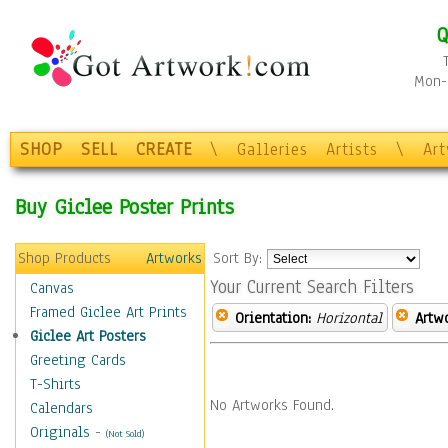
Q
Mon-F
SHOP
SELL
CREATE
\
Galleries
Artists
\
Ar
Buy Giclee Poster Prints
Shop Products
Artworks
Sort By:
Your Current Search Filters
Canvas
Framed Giclee Art Prints
Orientation:
Horizontal
Artw
Giclee Art Posters
Greeting Cards
T-Shirts
No Artworks Found.
Calendars
Originals
-
(Not Sold)