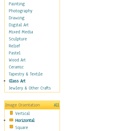
Home & Hearth
Painting
Maps
Photography
Military & Law
Drawing
Motivational
Digital Art
Movies
Mixed Media
Music
Sculpture
People
Relief
Places
Pastel
Religion & Spirituality
Wood Art
Scenic / Landscapes
Ceramic
Seasons
Tapestry & Textile
Sport
Glass Art
Still Life
Jewlery & Other Crafts
Surrealism
Transportation
Image Orientation
All
World Culture
Vertical
African American Culture
Horizontal
African Cultures
Square
American Indigenous