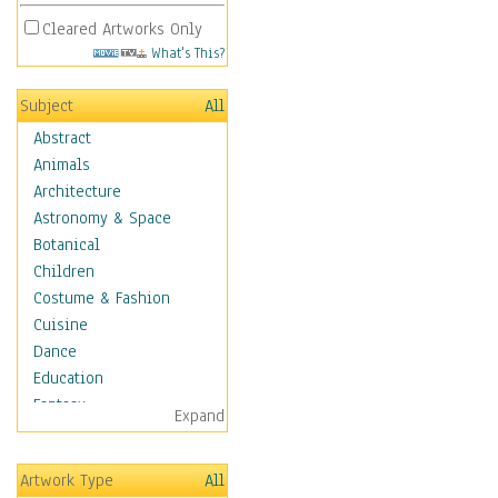
Cleared Artworks Only
What's This?
Subject
All
Abstract
Animals
Architecture
Astronomy & Space
Botanical
Children
Costume & Fashion
Cuisine
Dance
Education
Fantasy
Expand
Figurative
Hobbies
Artwork Type
All
Holidays