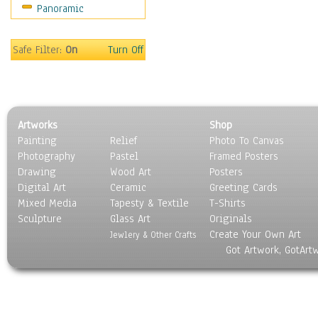
Panoramic
Americana
Ancient
Anglo-Saxon
Safe Filter:
On
Turn Off
Asian & Indian
Caribbean Culture
Central American
Egyptian Culture
Artworks
Shop
European Culture
Painting
Relief
Photo To Canvas
French Culture
Photography
Pastel
Framed Posters
Hellenistic
Drawing
Wood Art
Posters
Hispanic
Digital Art
Ceramic
Greeting Cards
Middle Eastern Culture
Mixed Media
Tapesty & Textile
T-Shirts
Sculpture
North American Culture
Glass Art
Originals
Create Your Own Art
Oceanic
Jewlery & Other Crafts
Got Artwork, GotArt
Other World Cultures
Polynesian
Russian Culture
South American Culture