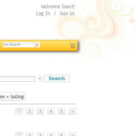
Welcome Guest!
Log In
/
Join Us
ies
» Sailing