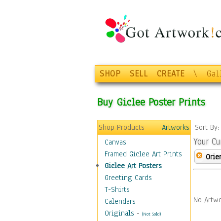
SHOP
SELL
CREATE
\
Gal
Buy Giclee Poster Prints
Shop Products
Artworks
Sort By
Your Cu
Canvas
Framed Giclee Art Prints
Orie
Giclee Art Posters
Greeting Cards
T-Shirts
No Artwo
Calendars
Originals
-
(Not Sold)