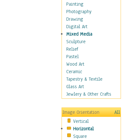
Bodybuilding
Painting
Astrology
Photography
Billiards
Drawing
Crafts
Digital Art
Gambling
Mixed Media
Games
Sculpture
Hunting
Relief
Playing Golf
Pastel
Sailing
Wood Art
Video Games
Ceramic
Holidays
Tapestry & Textile
Home & Hearth
Glass Art
Maps
Jewlery & Other Crafts
Military & Law
Motivational
Image Orientation
All
Movies
Vertical
Music
Horizontal
People
Square
Places