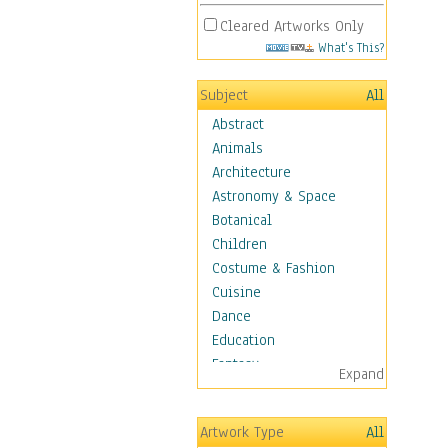
Cleared Artworks Only
What's This?
Subject
All
Abstract
Animals
Architecture
Astronomy & Space
Botanical
Children
Costume & Fashion
Cuisine
Dance
Education
Fantasy
Expand
Figurative
Hobbies
Artwork Type
All
Aerobics &