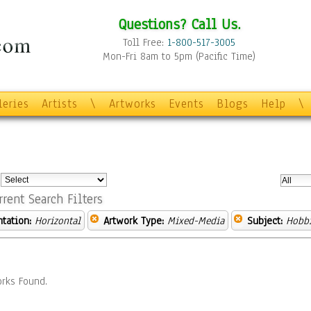
Questions? Call Us.
Toll Free:
1-800-517-3005
Mon-Fri 8am to 5pm (Pacific Time)
leries
Artists
\
Artworks
Events
Blogs
Help
\
:
rrent Search Filters
ntation:
Horizontal
Artwork Type:
Mixed-Media
Subject:
Hobb
rks Found.