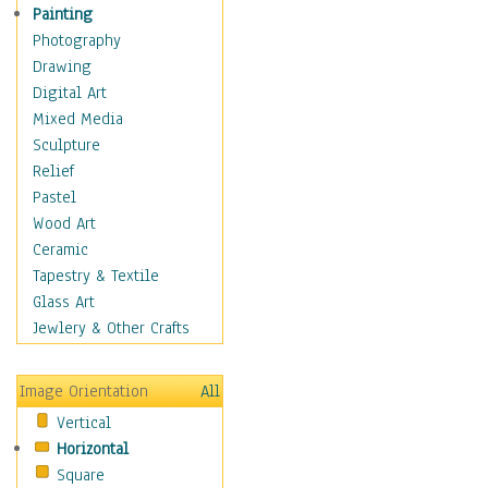
Home & Hearth
Painting
Maps
Photography
Military & Law
Drawing
Motivational
Digital Art
Movies
Mixed Media
Music
Sculpture
People
Relief
Places
Pastel
Religion & Spirituality
Wood Art
Scenic / Landscapes
Ceramic
Seasons
Tapestry & Textile
Sport
Glass Art
Still Life
Jewlery & Other Crafts
Surrealism
Transportation
Image Orientation
All
World Culture
Vertical
Horizontal
Square