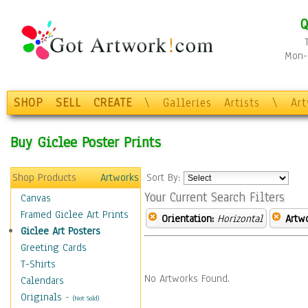
Q
Mon-F
SHOP
SELL
CREATE
\
Galleries
Artists
\
Ar
Buy Giclee Poster Prints
Shop Products
Artworks
Sort By:
Your Current Search Filters
Canvas
Framed Giclee Art Prints
Orientation:
Horizontal
Artw
Giclee Art Posters
Greeting Cards
T-Shirts
No Artworks Found.
Calendars
Originals
-
(Not Sold)