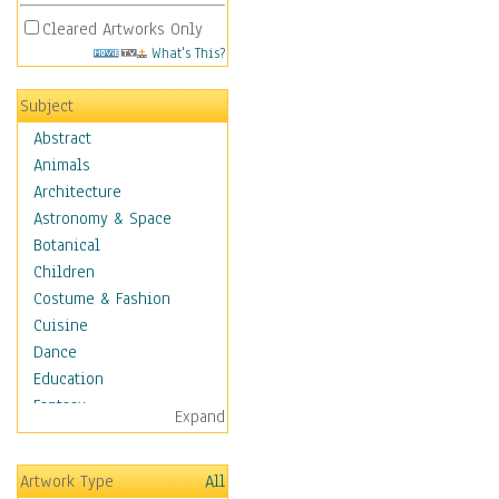
Cleared Artworks Only
What's This?
Subject
Abstract
Animals
Architecture
Astronomy & Space
Botanical
Children
Costume & Fashion
Cuisine
Dance
Education
Fantasy
Expand
Figurative
Hobbies
Artwork Type
All
Holidays