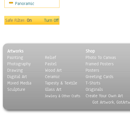
Panoramic
Safe Filter:
On
Turn Off
Artworks
Shop
Painting
Relief
Photo To Canvas
Photography
Pastel
Framed Posters
Drawing
Wood Art
Posters
Digital Art
Ceramic
Greeting Cards
Mixed Media
Tapesty & Textile
T-Shirts
Sculpture
Glass Art
Originals
Create Your Own Art
Jewlery & Other Crafts
Got Artwork, GotArt