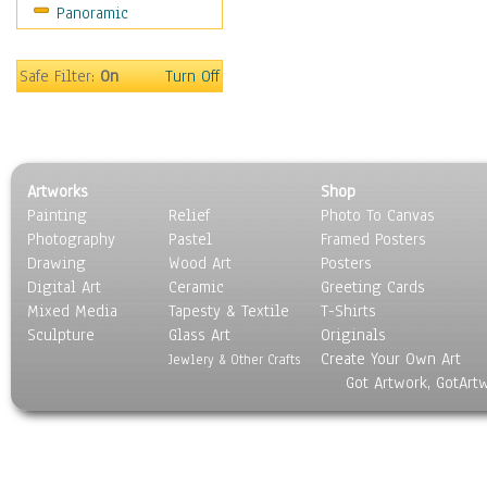
Panoramic
Safe Filter:
On
Turn Off
Artworks
Shop
Painting
Relief
Photo To Canvas
Photography
Pastel
Framed Posters
Drawing
Wood Art
Posters
Digital Art
Ceramic
Greeting Cards
Mixed Media
Tapesty & Textile
T-Shirts
Sculpture
Glass Art
Originals
Create Your Own Art
Jewlery & Other Crafts
Got Artwork, GotArt