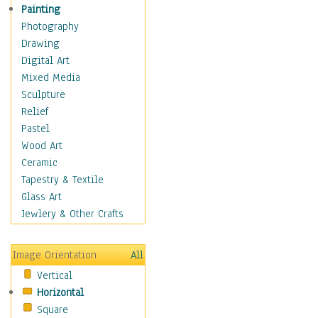
Seasonal
Painting
Special Occasions
Photography
Home & Hearth
Drawing
Maps
Digital Art
Military & Law
Mixed Media
Motivational
Sculpture
Movies
Relief
Music
Pastel
People
Wood Art
Places
Ceramic
Religion & Spirituality
Tapestry & Textile
Scenic / Landscapes
Glass Art
Seasons
Jewlery & Other Crafts
Sport
Still Life
Image Orientation
All
Surrealism
Vertical
Transportation
Horizontal
World Culture
Square