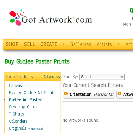
Q
Mon-F
SHOP
SELL
CREATE
\
Galleries
Artists
\
Ar
Buy Giclee Poster Prints
Shop Products
Artworks
Sort By:
Your Current Search Filters
Canvas
Framed Giclee Art Prints
Orientation:
Horizontal
Artw
Giclee Art Posters
Greeting Cards
T-Shirts
No Artworks Found.
Calendars
Originals
-
(Not Sold)