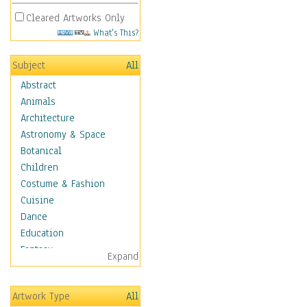
Cleared Artworks Only
What's This?
Subject
All
Abstract
Animals
Architecture
Astronomy & Space
Botanical
Children
Costume & Fashion
Cuisine
Dance
Education
Fantasy
Expand
Figurative
Hobbies
Artwork Type
All
Holidays