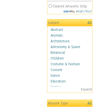
Cleared Artworks Only
What's This?
Subject
All
Abstract
Animals
Architecture
Astronomy & Space
Botanical
Children
Costume & Fashion
Cuisine
Dance
Education
Fantasy
Expand
Figurative
Hobbies
Artwork Type
All
Holidays