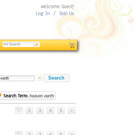
Welcome Guest!
Log In
/
Join Us
Search Term:
heaven earth