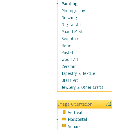
Home & Hearth
Painting
Maps
Photography
Military & Law
Drawing
Motivational
Digital Art
Movies
Mixed Media
Music
Sculpture
People
Relief
Artists
Pastel
Athletes
Wood Art
Authors & Actresses
Ceramic
Celebrity
Tapestry & Textile
Famous Faces
Glass Art
Figurative People
Jewlery & Other Crafts
Musicians
People - Other
Image Orientation
All
Political Leaders
Vertical
Scientiests
Horizontal
Places
Square
Religion & Spirituality