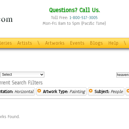
Questions? Call Us.
Toll Free:
1-800-517-3005
Mon-Fri 8am to 5pm (Pacific Time)
leries
Artists
\
Artworks
Events
Blogs
Help
\
:
rrent Search Filters
ntation:
Horizontal
Artwork Type:
Painting
Subject:
People
rks Found.