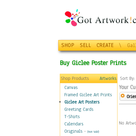
SHOP
SELL
CREATE
\
Gal
Buy Giclee Poster Prints
Shop Products
Artworks
Sort By
Your Cu
Canvas
Framed Giclee Art Prints
Orie
Giclee Art Posters
Greeting Cards
T-Shirts
No Artwo
Calendars
Originals
-
(Not Sold)