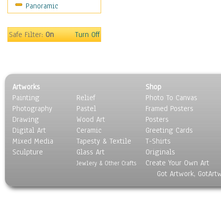
Panoramic
Coffee Pots & Mugs
Dinnerware
Feathers, Nests & Eggs
Safe Filter:
On
Turn Off
Floral
Food
Lamps & Candlesticks
Other Still Life
Artworks
Shop
Pebbles, Stones & Rocks
Painting
Relief
Photo To Canvas
Pottery
Photography
Pastel
Framed Posters
Sporting Equipment
Drawing
Wood Art
Posters
Toys
Digital Art
Ceramic
Greeting Cards
Surrealism
Mixed Media
Tapesty & Textile
T-Shirts
Sculpture
Transportation
Glass Art
Originals
Create Your Own Art
World Culture
Jewlery & Other Crafts
Got Artwork, GotArt