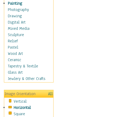
Home & Hearth
Painting
Maps
Photography
Military & Law
Drawing
Motivational
Digital Art
Movies
Mixed Media
Music
Sculpture
People
Relief
Places
Pastel
Religion & Spirituality
Wood Art
Scenic / Landscapes
Ceramic
Seasons
Tapestry & Textile
Sport
Glass Art
Still Life
Jewlery & Other Crafts
Art & Office Supplies
Baskets
Image Orientation
All
Bath & Beauty
Vertical
Books & Letters
Horizontal
Cigars & Pipes
Square
Clocks