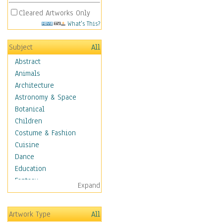
Cleared Artworks Only
What's This?
Subject
All
Abstract
Animals
Architecture
Astronomy & Space
Botanical
Children
Costume & Fashion
Cuisine
Dance
Education
Fantasy
Expand
Figurative
Hobbies
Artwork Type
All
Holidays