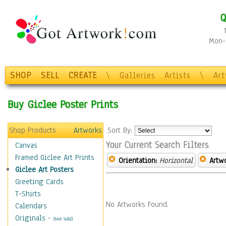
Q
Mon-F
SHOP
SELL
CREATE
\
Galleries
Artists
\
Ar
Buy Giclee Poster Prints
Shop Products
Artworks
Sort By:
Your Current Search Filters
Canvas
Framed Giclee Art Prints
Orientation:
Horizontal
Artw
Giclee Art Posters
Greeting Cards
T-Shirts
No Artworks Found.
Calendars
Originals
-
(Not Sold)