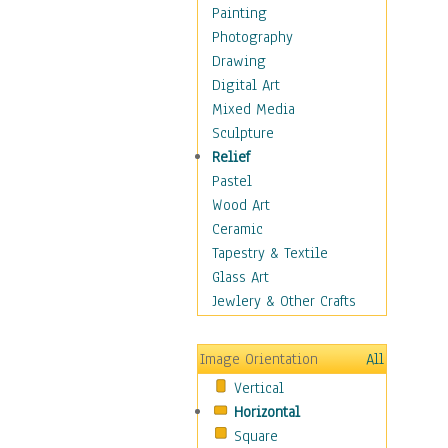
Home & Hearth
Painting
Maps
Photography
Military & Law
Drawing
Motivational
Digital Art
Movies
Mixed Media
Music
Sculpture
People
Relief
Places
Pastel
Religion & Spirituality
Wood Art
Scenic / Landscapes
Ceramic
Seasons
Tapestry & Textile
Sport
Glass Art
Still Life
Jewlery & Other Crafts
Surrealism
Transportation
Image Orientation
All
Air Transportation
Vertical
Ground Transportation
Horizontal
Water Transportation
Square
World Culture