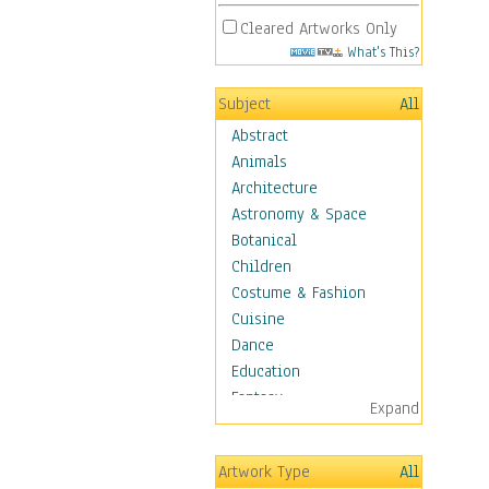
Cleared Artworks Only
What's This?
Subject
All
Abstract
Animals
Architecture
Astronomy & Space
Botanical
Children
Costume & Fashion
Cuisine
Dance
Education
Fantasy
Expand
Figurative
Hobbies
Artwork Type
All
Holidays