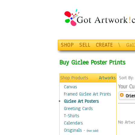
SHOP
SELL
CREATE
\
Gal
Buy Giclee Poster Prints
Shop Products
Artworks
Sort By
Your Cu
Canvas
Framed Giclee Art Prints
Orie
Giclee Art Posters
Greeting Cards
T-Shirts
No Artwo
Calendars
Originals
-
(Not Sold)