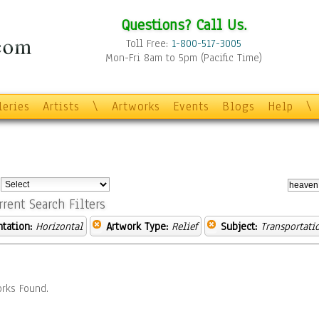
Questions? Call Us.
Toll Free:
1-800-517-3005
Mon-Fri 8am to 5pm (Pacific Time)
leries
Artists
\
Artworks
Events
Blogs
Help
\
:
rrent Search Filters
ntation:
Horizontal
Artwork Type:
Relief
Subject:
Transportati
rks Found.