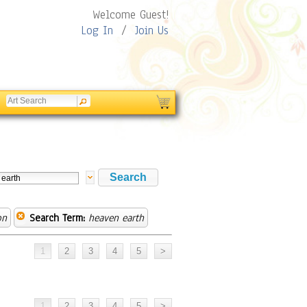
Welcome Guest!
Log In
/
Join Us
on
Search Term:
heaven earth