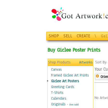
SHOP
SELL
CREATE
\
Gal
Buy Giclee Poster Prints
Shop Products
Artworks
Sort By
Your Cu
Canvas
Framed Giclee Art Prints
Orie
Giclee Art Posters
Greeting Cards
T-Shirts
No Artwo
Calendars
Originals
-
(Not Sold)