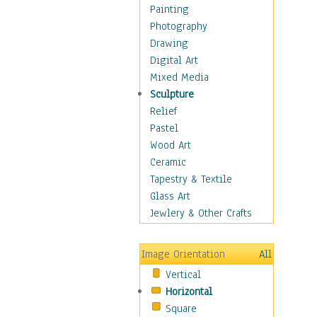
Home & Hearth
Painting
Maps
Photography
Military & Law
Drawing
Motivational
Digital Art
Movies
Mixed Media
Music
Sculpture
People
Relief
Places
Pastel
Religion & Spirituality
Wood Art
Scenic / Landscapes
Ceramic
Seasons
Tapestry & Textile
Sport
Glass Art
Still Life
Jewlery & Other Crafts
Surrealism
Transportation
Image Orientation
All
Air Transportation
Vertical
Ground Transportation
Horizontal
Water Transportation
Square
World Culture