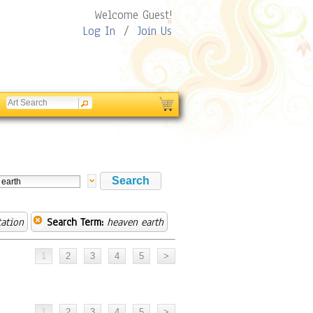
Welcome Guest!
Log In
/
Join Us
tation
Search Term:
heaven earth