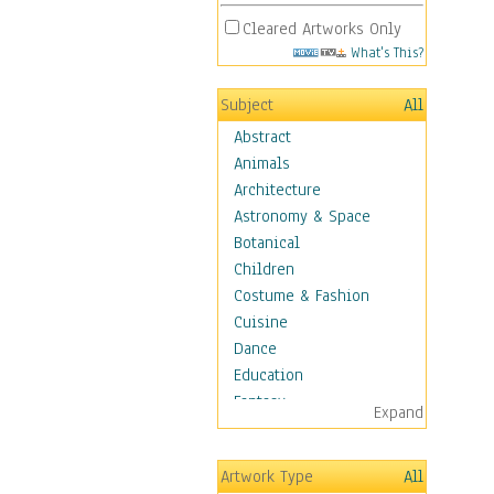
Cleared Artworks Only
What's This?
Subject
All
Abstract
Animals
Architecture
Astronomy & Space
Botanical
Children
Costume & Fashion
Cuisine
Dance
Education
Fantasy
Expand
Figurative
Hobbies
Artwork Type
All
Holidays