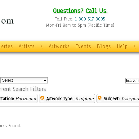
Questions? Call Us.
Toll Free:
1-800-517-3005
Mon-Fri 8am to 5pm (Pacific Time)
leries
Artists
\
Artworks
Events
Blogs
Help
\
:
rrent Search Filters
ntation:
Horizontal
Artwork Type:
Sculpture
Subject:
Transpor
rks Found.