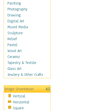
Shoes
Painting
Shopping
Photography
Swimwear
Drawing
Uniforms
Digital Art
Vintage Fashion
Mixed Media
Women's Fashion
Sculpture
Cuisine
Relief
Dance
Pastel
Education
Wood Art
Fantasy
Ceramic
Figurative
Tapestry & Textile
Hobbies
Glass Art
Holidays
Jewlery & Other Crafts
Home & Hearth
Maps
Image Orientation
All
Military & Law
Vertical
Motivational
Horizontal
Movies
Square
Music