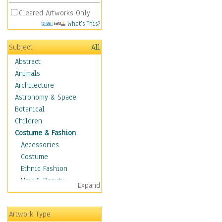
Cleared Artworks Only
What's This?
Subject
All
Abstract
Animals
Architecture
Astronomy & Space
Botanical
Children
Costume & Fashion
Accessories
Costume
Ethnic Fashion
Hair & Beauty
Expand
Historical Fashion
Lingerie
Artwork Type
Men's Fashion