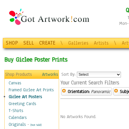
Q
Mon-F
SHOP
SELL
CREATE
\
Galleries
Artists
\
Ar
Buy Giclee Poster Prints
Shop Products
Artworks
Sort By:
Your Current Search Filters
Canvas
Framed Giclee Art Prints
Orientation:
Panoramic
Subje
Giclee Art Posters
Greeting Cards
T-Shirts
No Artworks Found.
Calendars
Originals
-
(Not Sold)