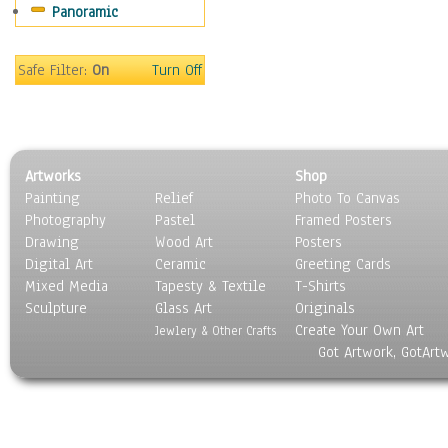
Panoramic
People
Places
Religion & Spirituality
Safe Filter:
On
Turn Off
Scenic / Landscapes
Seasons
Sport
Still Life
Artworks
Shop
Surrealism
Painting
Relief
Photo To Canvas
Transportation
Photography
Pastel
Framed Posters
World Culture
Drawing
Wood Art
Posters
Digital Art
Ceramic
Greeting Cards
Mixed Media
Tapesty & Textile
T-Shirts
Sculpture
Glass Art
Originals
Create Your Own Art
Jewlery & Other Crafts
Got Artwork, GotArt