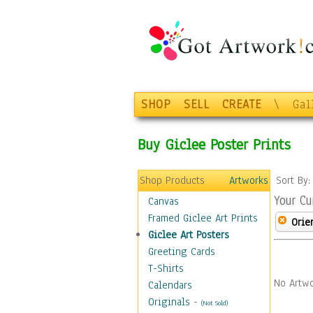
SHOP
SELL
CREATE
\
Gal
Buy Giclee Poster Prints
Shop Products
Artworks
Sort By
Your Cu
Canvas
Framed Giclee Art Prints
Orie
Giclee Art Posters
Greeting Cards
T-Shirts
No Artwo
Calendars
Originals
-
(Not Sold)