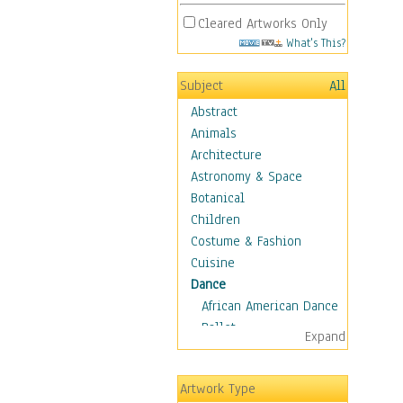
Cleared Artworks Only
What's This?
Subject
All
Abstract
Animals
Architecture
Astronomy & Space
Botanical
Children
Costume & Fashion
Cuisine
Dance
African American Dance
Ballet
Expand
Ballroom Dance
Breakdance
Artwork Type
Cabaret