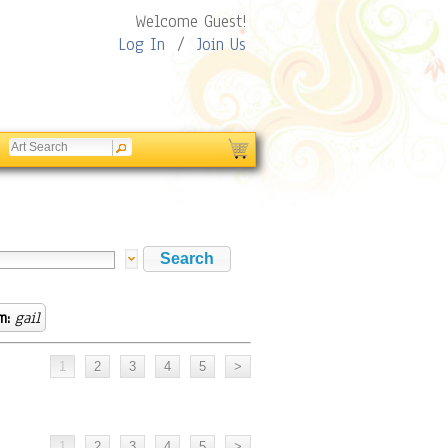
Welcome Guest!
Log In
/
Join Us
m:
gail