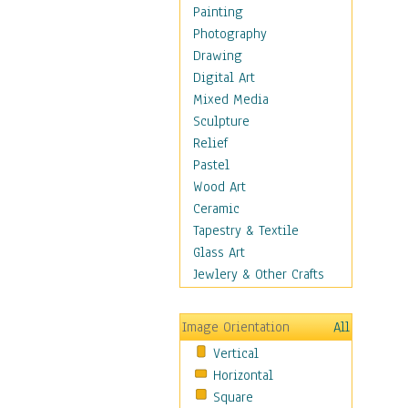
Dance - Other
Painting
Disco
Photography
Exotic & Belly
Drawing
Flamenco
Digital Art
Folk
Mixed Media
Modern
Sculpture
Samba & Salsa
Relief
Swing Dance
Pastel
Tango
Wood Art
World Dances
Ceramic
Education
Tapestry & Textile
Fantasy
Glass Art
Figurative
Jewlery & Other Crafts
Hobbies
Holidays
Image Orientation
All
Home & Hearth
Vertical
Maps
Horizontal
Military & Law
Square
Motivational