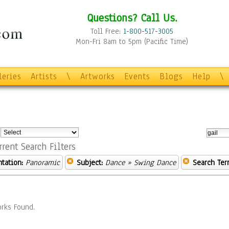
Questions? Call Us.
Toll Free:
1-800-517-3005
Mon-Fri 8am to 5pm (Pacific Time)
leries
Artists
\
Artworks
Events
Blogs
Help
\
:
rrent Search Filters
ntation:
Panoramic
Subject:
Dance
» Swing Dance
Search Ter
rks Found.