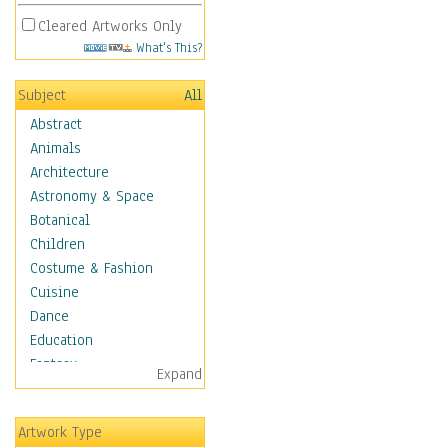
Cleared Artworks Only
What's This?
Subject
All
Abstract
Animals
Architecture
Astronomy & Space
Botanical
Children
Costume & Fashion
Cuisine
Dance
Education
Fantasy
Expand
Figurative
Hobbies
Artwork Type
Holidays