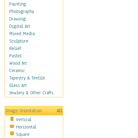
Seasonal
Painting
Special Occasions
Photography
Home & Hearth
Drawing
Maps
Digital Art
Military & Law
Mixed Media
Motivational
Sculpture
Movies
Relief
Music
Pastel
People
Wood Art
Places
Ceramic
Religion & Spirituality
Tapestry & Textile
Scenic / Landscapes
Glass Art
Seasons
Jewlery & Other Crafts
Sport
Still Life
Image Orientation
All
Surrealism
Vertical
Transportation
Horizontal
World Culture
Square