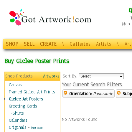
Q
Mon-F
SHOP
SELL
CREATE
\
Galleries
Artists
\
Ar
Buy Giclee Poster Prints
Shop Products
Artworks
Sort By:
Your Current Search Filters
Canvas
Framed Giclee Art Prints
Orientation:
Panoramic
Subje
Giclee Art Posters
Greeting Cards
T-Shirts
No Artworks Found.
Calendars
Originals
-
(Not Sold)