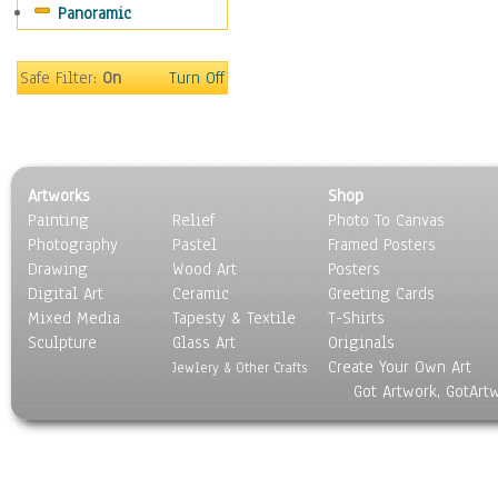
Panoramic
Safe Filter:
On
Turn Off
Artworks
Shop
Painting
Relief
Photo To Canvas
Photography
Pastel
Framed Posters
Drawing
Wood Art
Posters
Digital Art
Ceramic
Greeting Cards
Mixed Media
Tapesty & Textile
T-Shirts
Sculpture
Glass Art
Originals
Create Your Own Art
Jewlery & Other Crafts
Got Artwork, GotArt