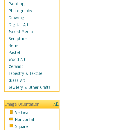
Home & Hearth
Painting
Maps
Photography
Military & Law
Drawing
Motivational
Digital Art
Movies
Mixed Media
Music
Sculpture
People
Relief
Places
Pastel
Religion & Spirituality
Wood Art
Buddhism
Ceramic
Christianity
Tapestry & Textile
Hinduism
Glass Art
Islam
Jewlery & Other Crafts
Judaism
New Age
Image Orientation
All
Paganism
Vertical
Sikhism
Horizontal
Scenic / Landscapes
Square
Seasons