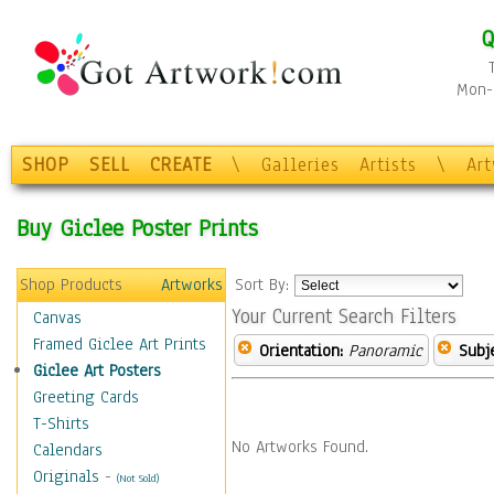
Q
Mon-F
SHOP
SELL
CREATE
\
Galleries
Artists
\
Ar
Buy Giclee Poster Prints
Shop Products
Artworks
Sort By:
Your Current Search Filters
Canvas
Framed Giclee Art Prints
Orientation:
Panoramic
Subje
Giclee Art Posters
Greeting Cards
T-Shirts
No Artworks Found.
Calendars
Originals
-
(Not Sold)