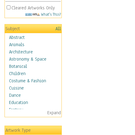
Cleared Artworks Only
What's This?
Subject
All
Abstract
Animals
Architecture
Astronomy & Space
Botanical
Children
Costume & Fashion
Cuisine
Dance
Education
Fantasy
Expand
Figurative
Hobbies
Artwork Type
Holidays