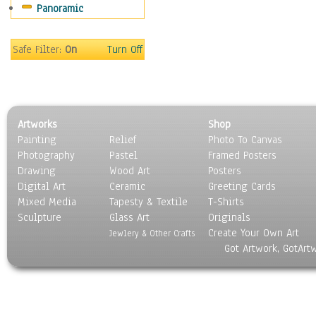
Panoramic
Sport
Still Life
Surrealism
Safe Filter:
On
Turn Off
Transportation
World Culture
Artworks
Shop
Painting
Relief
Photo To Canvas
Photography
Pastel
Framed Posters
Drawing
Wood Art
Posters
Digital Art
Ceramic
Greeting Cards
Mixed Media
Tapesty & Textile
T-Shirts
Sculpture
Glass Art
Originals
Create Your Own Art
Jewlery & Other Crafts
Got Artwork, GotArt