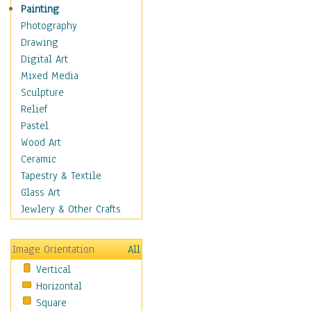
Shoes
Painting
Shopping
Photography
Swimwear
Drawing
Uniforms
Digital Art
Vintage Fashion
Mixed Media
Women's Fashion
Sculpture
Cuisine
Relief
Dance
Pastel
Education
Wood Art
Fantasy
Ceramic
Figurative
Tapestry & Textile
Hobbies
Glass Art
Holidays
Jewlery & Other Crafts
Home & Hearth
Maps
Image Orientation
All
Military & Law
Vertical
Motivational
Horizontal
Movies
Square
Music