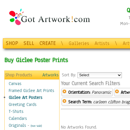
Q
Mon-F
SHOP
SELL
CREATE
\
Galleries
Artists
\
Ar
Buy Giclee Poster Prints
Shop Products
Artworks
Sort By:
Your Current Search Filters
Canvas
Framed Giclee Art Prints
Orientation:
Panoramic
Artw
Giclee Art Posters
Search Term:
carleen clifton bra
Greeting Cards
T-Shirts
Calendars
Originals
-
(Not Sold)
No Artworks Found.