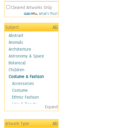
Cleared Artworks Only
What's This?
Subject
All
Abstract
Animals
Architecture
Astronomy & Space
Botanical
Children
Costume & Fashion
Accessories
Costume
Ethnic Fashion
Hair & Beauty
Expand
Historical Fashion
Lingerie
Artwork Type
All
Men's Fashion