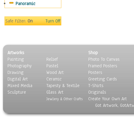
Panoramic
People
Places
Religion & Spirituality
Safe Filter:
On
Turn Off
Scenic / Landscapes
Seasons
Sport
Still Life
Artworks
Shop
Surrealism
Painting
Relief
Photo To Canvas
Transportation
Photography
Pastel
Framed Posters
World Culture
Drawing
Wood Art
Posters
Digital Art
Ceramic
Greeting Cards
Mixed Media
Tapesty & Textile
T-Shirts
Sculpture
Glass Art
Originals
Create Your Own Art
Jewlery & Other Crafts
Got Artwork, GotArt