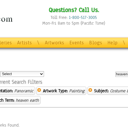
Questions? Call Us.
Toll Free:
1-800-517-3005
Mon-Fri 8am to 5pm (Pacific Time)
leries
Artists
\
Artworks
Events
Blogs
Help
\
:
rrent Search Filters
ntation:
Panoramic
Artwork Type:
Painting
Subject:
Costume 
ch Term:
heaven earth
rks Found.