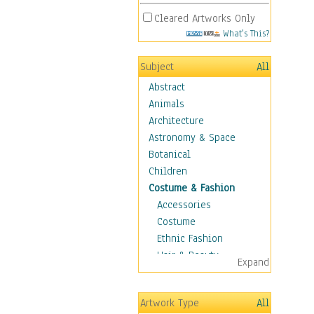
Cleared Artworks Only
What's This?
Subject
All
Abstract
Animals
Architecture
Astronomy & Space
Botanical
Children
Costume & Fashion
Accessories
Costume
Ethnic Fashion
Hair & Beauty
Expand
Historical Fashion
Lingerie
Artwork Type
All
Men's Fashion