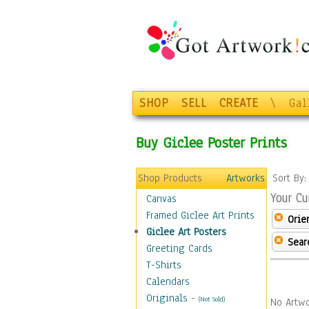
SHOP
SELL
CREATE
\
Gal
Buy Giclee Poster Prints
Shop Products
Artworks
Sort By
Your Cu
Canvas
Framed Giclee Art Prints
Orie
Giclee Art Posters
Sear
Greeting Cards
T-Shirts
Calendars
Originals
-
(Not Sold)
No Artwo