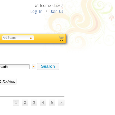
Welcome Guest!
Log In
/
Join Us
& Fashion