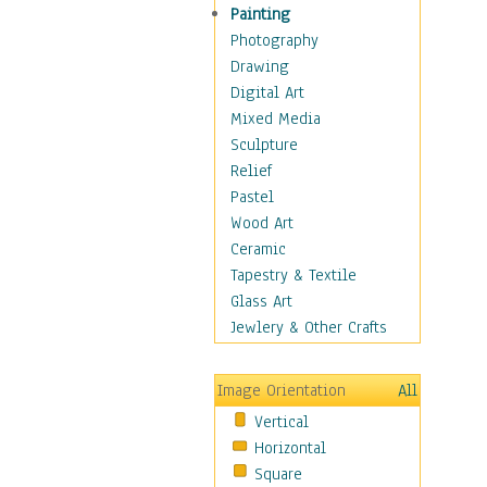
Shoes
Painting
Shopping
Photography
Swimwear
Drawing
Uniforms
Digital Art
Vintage Fashion
Mixed Media
Women's Fashion
Sculpture
Cuisine
Relief
Dance
Pastel
Education
Wood Art
Fantasy
Ceramic
Figurative
Tapestry & Textile
Hobbies
Glass Art
Holidays
Jewlery & Other Crafts
Home & Hearth
Maps
Image Orientation
All
Military & Law
Vertical
Motivational
Horizontal
Movies
Square
Music