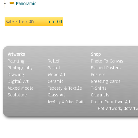
Panoramic
Sports
Thrillers
Vintage
Safe Filter:
On
Turn Off
War Movies
Western
Music
People
Artworks
Shop
Places
Painting
Relief
Photo To Canvas
Religion & Spirituality
Photography
Pastel
Framed Posters
Scenic / Landscapes
Drawing
Wood Art
Posters
Seasons
Digital Art
Ceramic
Greeting Cards
Sport
Mixed Media
Tapesty & Textile
T-Shirts
Sculpture
Still Life
Glass Art
Originals
Create Your Own Art
Surrealism
Jewlery & Other Crafts
Got Artwork, GotArt
Transportation
World Culture