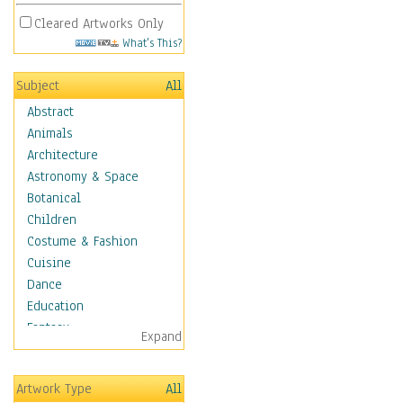
Cleared Artworks Only
What's This?
Subject
All
Abstract
Animals
Architecture
Astronomy & Space
Botanical
Children
Costume & Fashion
Cuisine
Dance
Education
Fantasy
Expand
Figurative
Hobbies
Artwork Type
All
Holidays