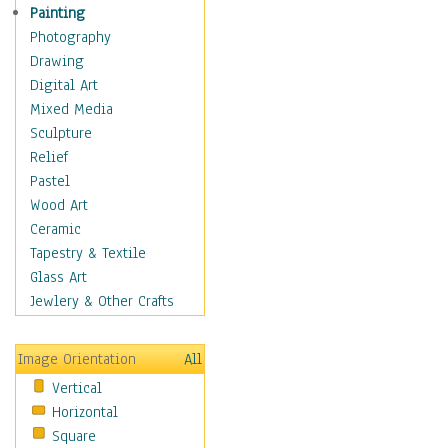
Home & Hearth
Painting
Maps
Photography
Military & Law
Drawing
Motivational
Digital Art
Movies
Mixed Media
Action & Adventure
Sculpture
Animation
Relief
Classics
Pastel
Comedy
Wood Art
Crime
Ceramic
Cult
Tapestry & Textile
Drama & Epic
Glass Art
Family
Jewlery & Other Crafts
Foreign Film
Horror
Image Orientation
All
Mystery & Detective
Vertical
Other Movies
Horizontal
Romance
Square
Sci-Fi & Fantasy