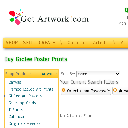
Q
Mon-F
SHOP
SELL
CREATE
\
Galleries
Artists
\
Ar
Buy Giclee Poster Prints
Shop Products
Artworks
Sort By:
Your Current Search Filters
Canvas
Framed Giclee Art Prints
Orientation:
Panoramic
Artw
Giclee Art Posters
Greeting Cards
T-Shirts
No Artworks Found.
Calendars
Originals
-
(Not Sold)