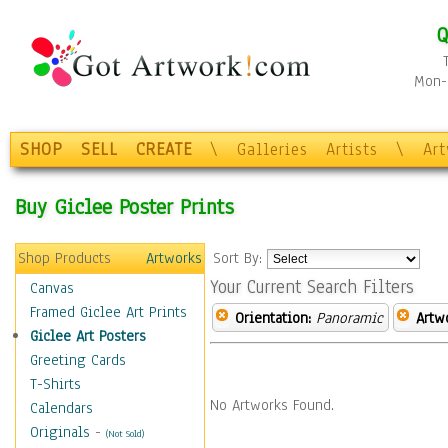
Q
Mon-F
SHOP
SELL
CREATE
\
Galleries
Artists
\
Ar
Buy Giclee Poster Prints
Shop Products
Artworks
Sort By:
Your Current Search Filters
Canvas
Framed Giclee Art Prints
Orientation:
Panoramic
Artw
Giclee Art Posters
Greeting Cards
T-Shirts
No Artworks Found.
Calendars
Originals
-
(Not Sold)