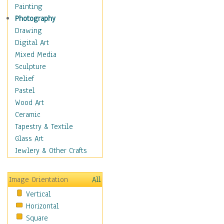
Home & Hearth
Painting
Maps
Photography
Military & Law
Drawing
Motivational
Digital Art
Movies
Mixed Media
Music
Sculpture
People
Relief
Places
Pastel
Religion & Spirituality
Wood Art
Scenic / Landscapes
Ceramic
Seasons
Tapestry & Textile
Sport
Glass Art
Still Life
Jewlery & Other Crafts
Surrealism
Transportation
Image Orientation
All
World Culture
Vertical
Horizontal
Square