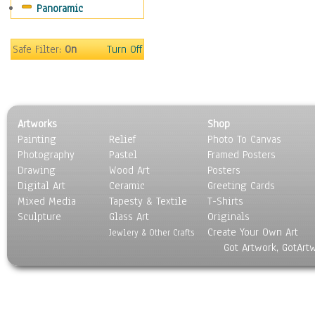
Panoramic
Safe Filter:
On
Turn Off
Artworks
Shop
Painting
Relief
Photo To Canvas
Photography
Pastel
Framed Posters
Drawing
Wood Art
Posters
Digital Art
Ceramic
Greeting Cards
Mixed Media
Tapesty & Textile
T-Shirts
Sculpture
Glass Art
Originals
Create Your Own Art
Jewlery & Other Crafts
Got Artwork, GotArt