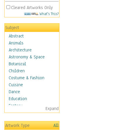
Cleared Artworks Only
What's This?
Subject
Abstract
Animals
Architecture
Astronomy & Space
Botanical
Children
Costume & Fashion
Cuisine
Dance
Education
Fantasy
Expand
Figurative
Hobbies
Artwork Type
All
Holidays