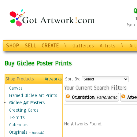
Q
Mon-F
SHOP
SELL
CREATE
\
Galleries
Artists
\
Ar
Buy Giclee Poster Prints
Shop Products
Artworks
Sort By:
Your Current Search Filters
Canvas
Framed Giclee Art Prints
Orientation:
Panoramic
Artw
Giclee Art Posters
Greeting Cards
T-Shirts
No Artworks Found.
Calendars
Originals
-
(Not Sold)