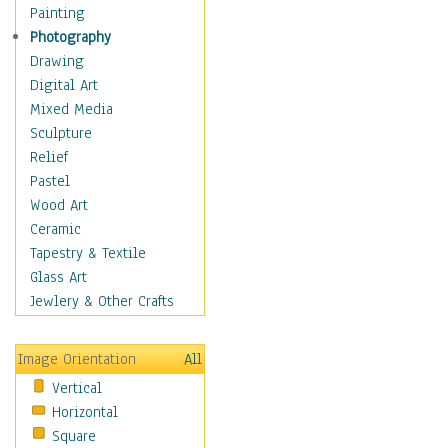
Home & Hearth
Painting
Maps
Photography
Military & Law
Drawing
Motivational
Digital Art
Movies
Mixed Media
Music
Sculpture
People
Relief
Places
Pastel
Religion & Spirituality
Wood Art
Scenic / Landscapes
Ceramic
Seasons
Tapestry & Textile
Sport
Glass Art
Traditional
Jewlery & Other Crafts
Xtreme
Still Life
Image Orientation
All
Surrealism
Vertical
Transportation
Horizontal
World Culture
Square