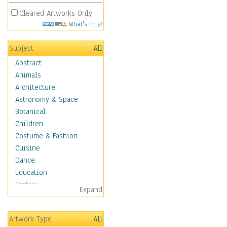
Cleared Artworks Only
What's This?
Subject
All
Abstract
Animals
Architecture
Astronomy & Space
Botanical
Children
Costume & Fashion
Cuisine
Dance
Education
Fantasy
Expand
Figurative
Hobbies
Artwork Type
All
Holidays