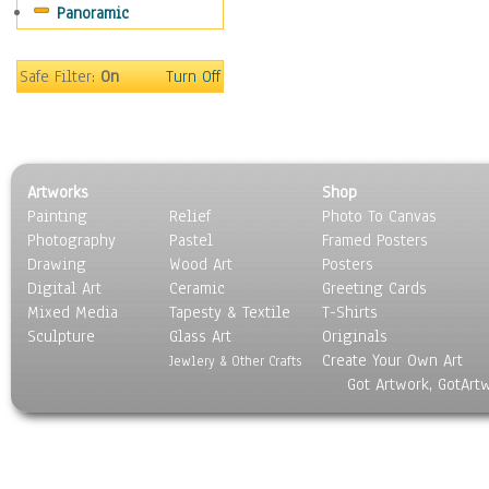
Panoramic
Safe Filter:
On
Turn Off
Artworks
Shop
Painting
Relief
Photo To Canvas
Photography
Pastel
Framed Posters
Drawing
Wood Art
Posters
Digital Art
Ceramic
Greeting Cards
Mixed Media
Tapesty & Textile
T-Shirts
Sculpture
Glass Art
Originals
Create Your Own Art
Jewlery & Other Crafts
Got Artwork, GotArt