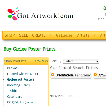
Q
Mon-F
SHOP
SELL
CREATE
\
Galleries
Artists
\
Ar
Buy Giclee Poster Prints
Shop Products
Artworks
Sort By:
Your Current Search Filters
Canvas
Framed Giclee Art Prints
Orientation:
Panoramic
Artw
Giclee Art Posters
Greeting Cards
T-Shirts
No Artworks Found.
Calendars
Originals
-
(Not Sold)