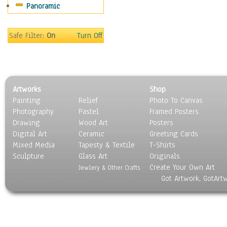
Panoramic
Sport
Still Life
Surrealism
Safe Filter:
On
Turn Off
Transportation
World Culture
Artworks
Shop
Painting
Relief
Photo To Canvas
Photography
Pastel
Framed Posters
Drawing
Wood Art
Posters
Digital Art
Ceramic
Greeting Cards
Mixed Media
Tapesty & Textile
T-Shirts
Sculpture
Glass Art
Originals
Create Your Own Art
Jewlery & Other Crafts
Got Artwork, GotArt