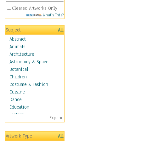
Cleared Artworks Only
What's This?
Subject
All
Abstract
Animals
Architecture
Astronomy & Space
Botanical
Children
Costume & Fashion
Cuisine
Dance
Education
Fantasy
Expand
Figurative
Hobbies
Artwork Type
All
Holidays