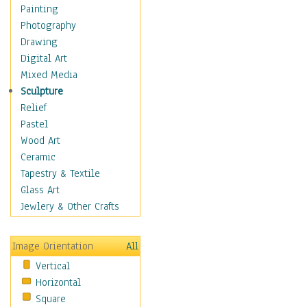
Home & Hearth
Painting
Maps
Photography
Military & Law
Drawing
K9s & Handlers
Digital Art
Military & Law Uniforms
Mixed Media
Parades & Other Events
Sculpture
Symbols & Flags
Relief
Training Exercises
Pastel
Veterans
Wood Art
War
Ceramic
Weapons & Gear
Tapestry & Textile
Motivational
Glass Art
Movies
Jewlery & Other Crafts
Music
People
Image Orientation
All
Places
Vertical
Religion & Spirituality
Horizontal
Scenic / Landscapes
Square
Seasons