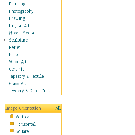
Home & Hearth
Painting
Maps
Photography
Military & Law
Drawing
Motivational
Digital Art
Action
Mixed Media
Belief
Sculpture
Desire
Relief
Dreams
Pastel
Encouragement
Wood Art
Freedom
Ceramic
Goals
Tapestry & Textile
Inspirational
Glass Art
Life
Jewlery & Other Crafts
Love
Optimism
Image Orientation
All
Other - Motivational
Vertical
Patriotic
Horizontal
Unity
Square
Valor