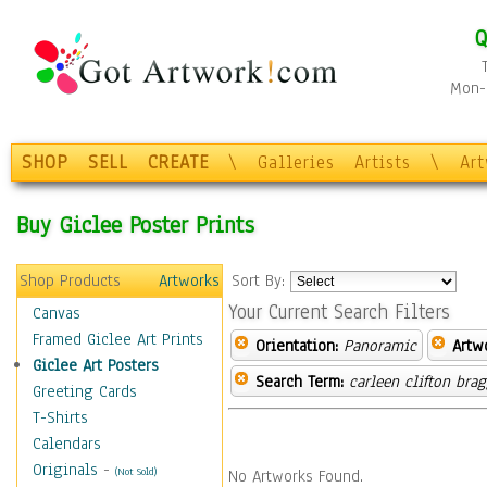
Q
Mon-F
SHOP
SELL
CREATE
\
Galleries
Artists
\
Ar
Buy Giclee Poster Prints
Shop Products
Artworks
Sort By:
Your Current Search Filters
Canvas
Framed Giclee Art Prints
Orientation:
Panoramic
Artw
Giclee Art Posters
Search Term:
carleen clifton bra
Greeting Cards
T-Shirts
Calendars
Originals
-
(Not Sold)
No Artworks Found.