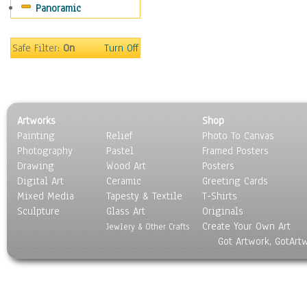
Panoramic
Movies
Music
People
Safe Filter:
On
Turn Off
Places
Religion & Spirituality
Scenic / Landscapes
Seasons
Artworks
Shop
Sport
Painting
Relief
Photo To Canvas
Still Life
Photography
Pastel
Framed Posters
Surrealism
Drawing
Wood Art
Posters
Transportation
Digital Art
Ceramic
Greeting Cards
World Culture
Mixed Media
Tapesty & Textile
T-Shirts
Sculpture
Glass Art
Originals
Create Your Own Art
Jewlery & Other Crafts
Got Artwork, GotArt