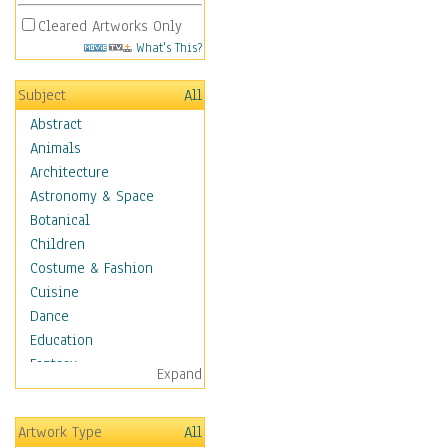
Cleared Artworks Only
What's This?
Subject
All
Abstract
Animals
Architecture
Astronomy & Space
Botanical
Children
Costume & Fashion
Cuisine
Dance
Education
Fantasy
Expand
Figurative
Hobbies
Artwork Type
All
Holidays