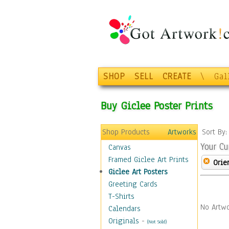
SHOP
SELL
CREATE
\
Gal
Buy Giclee Poster Prints
Shop Products
Artworks
Sort By
Your Cu
Canvas
Framed Giclee Art Prints
Orie
Giclee Art Posters
Greeting Cards
T-Shirts
No Artwo
Calendars
Originals
-
(Not Sold)