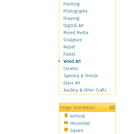
Home & Hearth
Painting
Maps
Photography
Military & Law
Drawing
Motivational
Digital Art
Movies
Mixed Media
Music
Sculpture
Alternative
Relief
Big Band
Pastel
Blues
Wood Art
Classical
Ceramic
Country Music
Tapestry & Textile
Folk Music
Glass Art
Jazz
Jewlery & Other Crafts
Latin
Metal
Image Orientation
All
Oldies
Vertical
Other Music
Horizontal
Pop
Square
R & B Soul