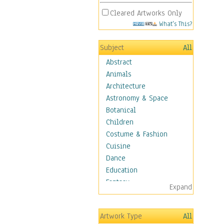
Cleared Artworks Only
What's This?
Subject
All
Abstract
Animals
Architecture
Astronomy & Space
Botanical
Children
Costume & Fashion
Cuisine
Dance
Education
Fantasy
Expand
Figurative
Hobbies
Artwork Type
All
Holidays