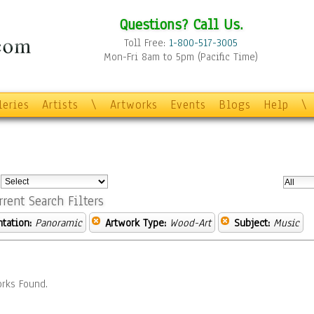
Questions? Call Us.
Toll Free:
1-800-517-3005
Mon-Fri 8am to 5pm (Pacific Time)
leries
Artists
\
Artworks
Events
Blogs
Help
\
:
rrent Search Filters
ntation:
Panoramic
Artwork Type:
Wood-Art
Subject:
Music
rks Found.