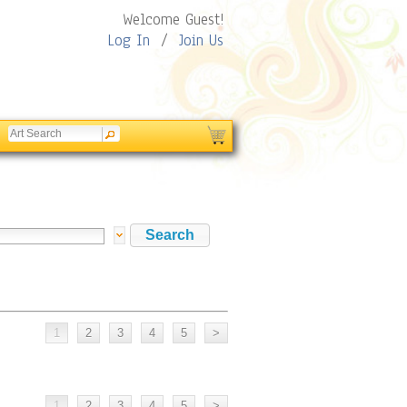
Welcome Guest!
Log In
/
Join Us