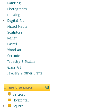
Home & Hearth
Painting
Maps
Photography
Military & Law
Drawing
Motivational
Digital Art
Movies
Mixed Media
Music
Sculpture
People
Relief
Artists
Pastel
Athletes
Wood Art
Authors & Actresses
Ceramic
Celebrity
Tapestry & Textile
Famous Faces
Glass Art
Figurative People
Jewlery & Other Crafts
Musicians
People - Other
Image Orientation
All
Political Leaders
Vertical
Scientiests
Horizontal
Places
Square
Religion & Spirituality