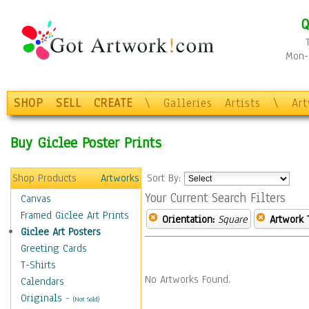
Q
Mon-F
SHOP
SELL
CREATE
\
Galleries
Artists
\
Ar
Buy Giclee Poster Prints
Shop Products
Artworks
Sort By:
Your Current Search Filters
Canvas
Framed Giclee Art Prints
Orientation:
Square
Artwork 
Giclee Art Posters
Greeting Cards
T-Shirts
No Artworks Found.
Calendars
Originals
-
(Not Sold)