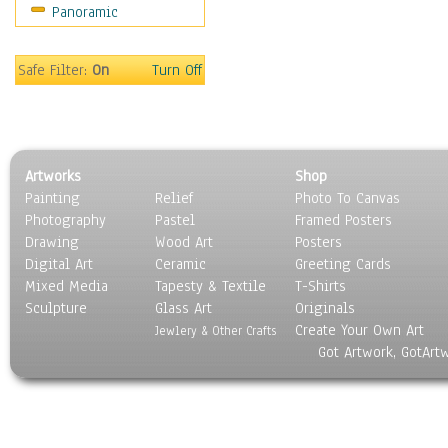
Panoramic
Scenic / Landscapes
Seasons
Sport
Safe Filter:
On
Turn Off
Still Life
Surrealism
Transportation
World Culture
Artworks
Shop
Painting
Relief
Photo To Canvas
Photography
Pastel
Framed Posters
Drawing
Wood Art
Posters
Digital Art
Ceramic
Greeting Cards
Mixed Media
Tapesty & Textile
T-Shirts
Sculpture
Glass Art
Originals
Create Your Own Art
Jewlery & Other Crafts
Got Artwork, GotArt