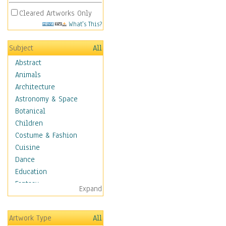
Cleared Artworks Only
What's This?
Subject
All
Abstract
Animals
Architecture
Astronomy & Space
Botanical
Children
Costume & Fashion
Cuisine
Dance
Education
Fantasy
Expand
Figurative
Hobbies
Artwork Type
All
Holidays