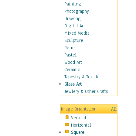
Home & Hearth
Painting
Maps
Photography
Military & Law
Drawing
Motivational
Digital Art
Movies
Mixed Media
Music
Sculpture
People
Relief
Places
Pastel
Religion & Spirituality
Wood Art
Buddhism
Ceramic
Christianity
Tapestry & Textile
Hinduism
Glass Art
Islam
Jewlery & Other Crafts
Judaism
New Age
Image Orientation
All
Paganism
Vertical
Sikhism
Horizontal
Scenic / Landscapes
Square
Seasons