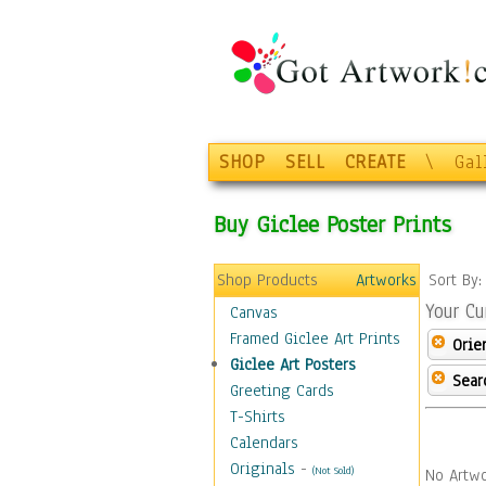
SHOP
SELL
CREATE
\
Gal
Buy Giclee Poster Prints
Shop Products
Artworks
Sort By
Your Cu
Canvas
Framed Giclee Art Prints
Orie
Giclee Art Posters
Sear
Greeting Cards
T-Shirts
Calendars
Originals
-
(Not Sold)
No Artwo