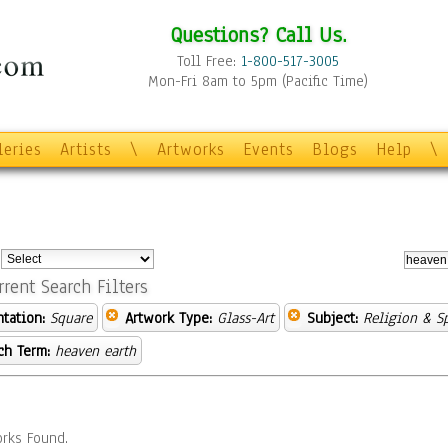
Questions? Call Us.
Toll Free:
1-800-517-3005
Mon-Fri 8am to 5pm (Pacific Time)
leries
Artists
\
Artworks
Events
Blogs
Help
\
:
rrent Search Filters
ntation:
Square
Artwork Type:
Glass-Art
Subject:
Religion & Sp
ch Term:
heaven earth
rks Found.