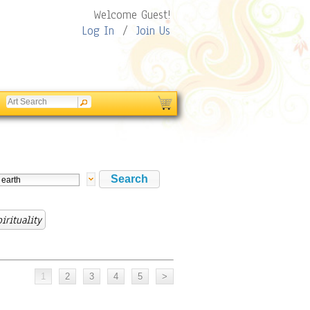
Welcome Guest!
Log In
/
Join Us
irituality