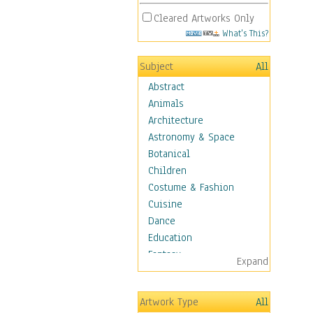
Cleared Artworks Only
What's This?
Subject
All
Abstract
Animals
Architecture
Astronomy & Space
Botanical
Children
Costume & Fashion
Cuisine
Dance
Education
Fantasy
Expand
Figurative
Hobbies
Artwork Type
All
Holidays