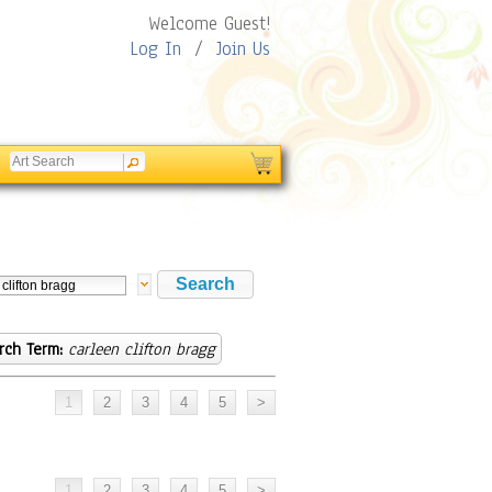
Welcome Guest!
Log In
/
Join Us
rch Term:
carleen clifton bragg