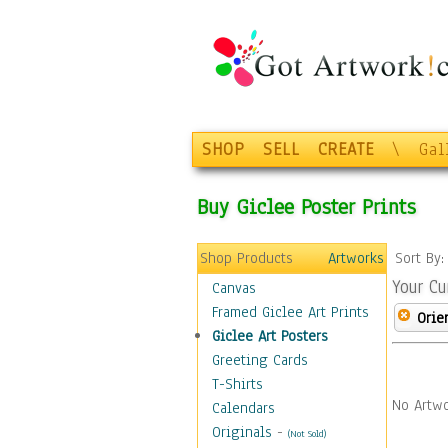
SHOP
SELL
CREATE
\
Gal
Buy Giclee Poster Prints
Shop Products
Artworks
Sort By
Your Cu
Canvas
Framed Giclee Art Prints
Orie
Giclee Art Posters
Greeting Cards
T-Shirts
No Artwo
Calendars
Originals
-
(Not Sold)