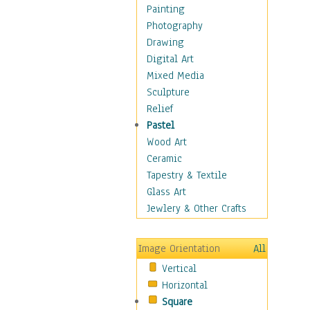
Fantasy Elements
Painting
Horror Fantasy
Photography
Magical
Drawing
Mythology
Digital Art
Space & Science Fiction
Mixed Media
Figurative
Sculpture
Hobbies
Relief
Holidays
Pastel
Home & Hearth
Wood Art
Maps
Ceramic
Military & Law
Tapestry & Textile
Motivational
Glass Art
Movies
Jewlery & Other Crafts
Music
People
Image Orientation
All
Places
Vertical
Religion & Spirituality
Horizontal
Scenic / Landscapes
Square
Seasons