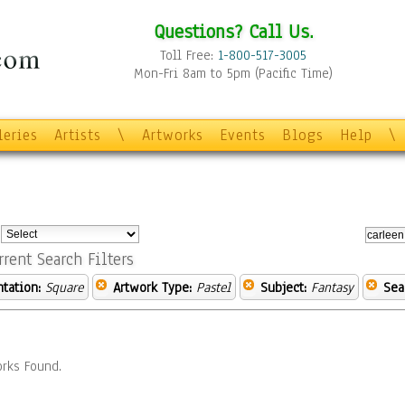
Questions? Call Us.
Toll Free:
1-800-517-3005
Mon-Fri 8am to 5pm (Pacific Time)
leries
Artists
\
Artworks
Events
Blogs
Help
\
:
rrent Search Filters
ntation:
Square
Artwork Type:
Pastel
Subject:
Fantasy
Sea
rks Found.