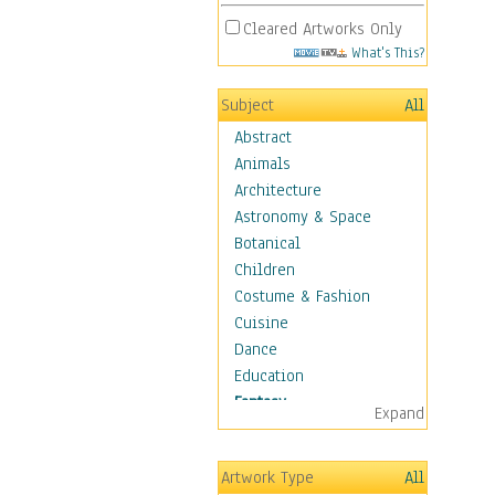
Cleared Artworks Only
What's This?
Subject
All
Abstract
Animals
Architecture
Astronomy & Space
Botanical
Children
Costume & Fashion
Cuisine
Dance
Education
Fantasy
Expand
Alchemy
Cool Designs
Artwork Type
All
Dreamscapes