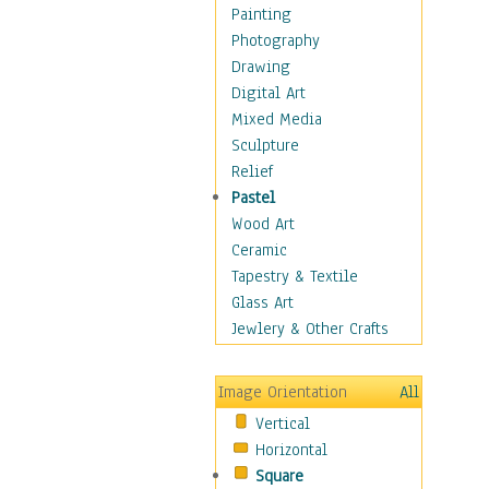
Home & Hearth
Painting
Maps
Photography
Military & Law
Drawing
Motivational
Digital Art
Movies
Mixed Media
Music
Sculpture
People
Relief
Places
Pastel
Religion & Spirituality
Wood Art
Scenic / Landscapes
Ceramic
Seasons
Tapestry & Textile
Sport
Glass Art
Traditional
Jewlery & Other Crafts
Xtreme
Still Life
Image Orientation
All
Surrealism
Vertical
Transportation
Horizontal
World Culture
Square