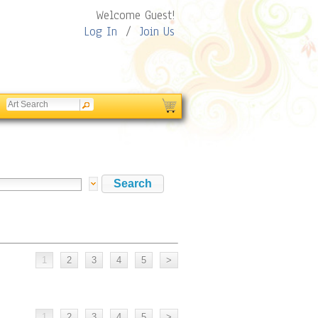
Welcome Guest!
Log In
/
Join Us