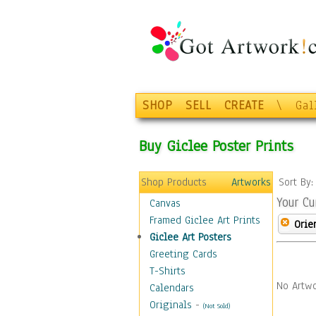
SHOP
SELL
CREATE
\
Gal
Buy Giclee Poster Prints
Shop Products
Artworks
Sort By
Your Cu
Canvas
Framed Giclee Art Prints
Orie
Giclee Art Posters
Greeting Cards
T-Shirts
No Artwo
Calendars
Originals
-
(Not Sold)