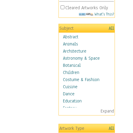
Cleared Artworks Only
What's This?
Subject
All
Abstract
Animals
Architecture
Astronomy & Space
Botanical
Children
Costume & Fashion
Cuisine
Dance
Education
Fantasy
Expand
Figurative
Hobbies
Artwork Type
All
Holidays