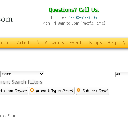
Questions? Call Us.
Toll Free:
1-800-517-3005
Mon-Fri 8am to 5pm (Pacific Time)
leries
Artists
\
Artworks
Events
Blogs
Help
\
:
rrent Search Filters
ntation:
Square
Artwork Type:
Pastel
Subject:
Sport
rks Found.