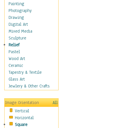
Home & Hearth
Painting
Maps
Photography
Military & Law
Drawing
Motivational
Digital Art
Movies
Mixed Media
Music
Sculpture
People
Relief
Places
Pastel
Religion & Spirituality
Wood Art
Scenic / Landscapes
Ceramic
Seasons
Tapestry & Textile
Sport
Glass Art
Still Life
Jewlery & Other Crafts
Surrealism
Transportation
Image Orientation
All
World Culture
Vertical
African American Culture
Horizontal
African Cultures
Square
American Indigenous