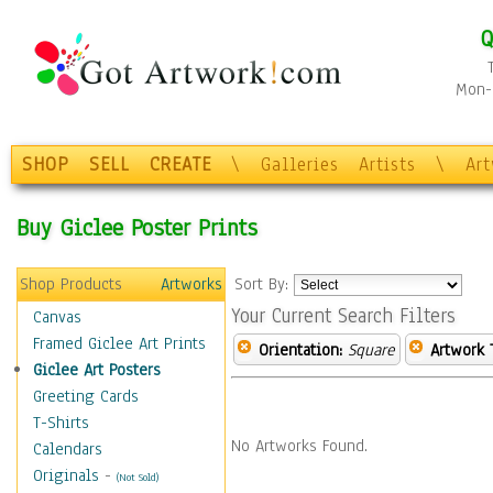
Q
Mon-F
SHOP
SELL
CREATE
\
Galleries
Artists
\
Ar
Buy Giclee Poster Prints
Shop Products
Artworks
Sort By:
Your Current Search Filters
Canvas
Framed Giclee Art Prints
Orientation:
Square
Artwork 
Giclee Art Posters
Greeting Cards
T-Shirts
No Artworks Found.
Calendars
Originals
-
(Not Sold)