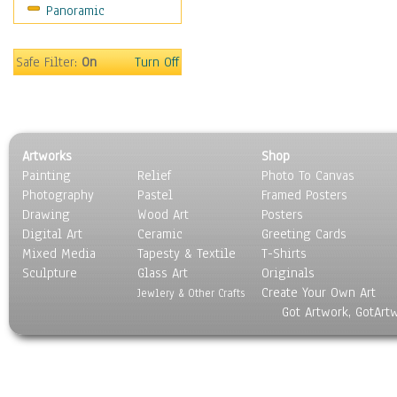
Panoramic
Americana
Ancient
Anglo-Saxon
Safe Filter:
On
Turn Off
Asian & Indian
Caribbean Culture
Central American
Egyptian Culture
Artworks
Shop
European Culture
Painting
Relief
Photo To Canvas
French Culture
Photography
Pastel
Framed Posters
Hellenistic
Drawing
Wood Art
Posters
Hispanic
Digital Art
Ceramic
Greeting Cards
Middle Eastern Culture
Mixed Media
Tapesty & Textile
T-Shirts
Sculpture
North American Culture
Glass Art
Originals
Create Your Own Art
Oceanic
Jewlery & Other Crafts
Got Artwork, GotArt
Other World Cultures
Polynesian
Russian Culture
South American Culture