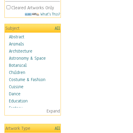
Cleared Artworks Only
What's This?
Subject
All
Abstract
Animals
Architecture
Astronomy & Space
Botanical
Children
Costume & Fashion
Cuisine
Dance
Education
Fantasy
Expand
Figurative
Hobbies
Artwork Type
All
Holidays