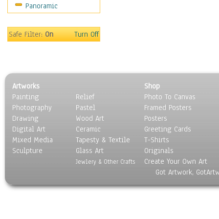
Panoramic
Safe Filter:
On
Turn Off
Artworks
Shop
Painting
Relief
Photo To Canvas
Photography
Pastel
Framed Posters
Drawing
Wood Art
Posters
Digital Art
Ceramic
Greeting Cards
Mixed Media
Tapesty & Textile
T-Shirts
Sculpture
Glass Art
Originals
Create Your Own Art
Jewlery & Other Crafts
Got Artwork, GotArt