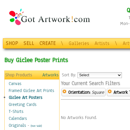
Q
Mon-F
SHOP
SELL
CREATE
\
Galleries
Artists
\
Ar
Buy Giclee Poster Prints
Shop Products
Artworks
Sort By:
Your Current Search Filters
Canvas
Framed Giclee Art Prints
Orientation:
Square
Artwork 
Giclee Art Posters
Greeting Cards
T-Shirts
No Artworks Found.
Calendars
Originals
-
(Not Sold)