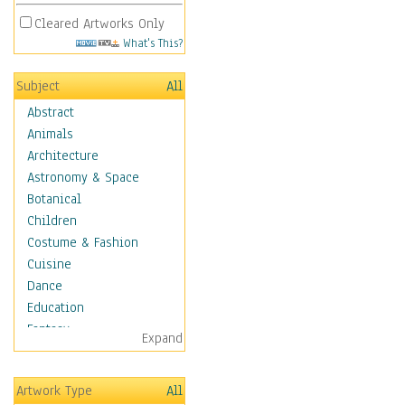
Cleared Artworks Only
What's This?
Subject
All
Abstract
Animals
Architecture
Astronomy & Space
Botanical
Children
Costume & Fashion
Cuisine
Dance
Education
Fantasy
Expand
Figurative
Hobbies
Artwork Type
All
Holidays