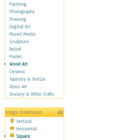
Home & Hearth
Painting
Maps
Photography
Military & Law
Drawing
Motivational
Digital Art
Movies
Mixed Media
Music
Sculpture
People
Relief
Places
Pastel
Religion & Spirituality
Wood Art
Scenic / Landscapes
Ceramic
Seasons
Tapestry & Textile
Sport
Glass Art
Traditional
Jewlery & Other Crafts
Xtreme
Still Life
Image Orientation
All
Surrealism
Vertical
Transportation
Horizontal
World Culture
Square