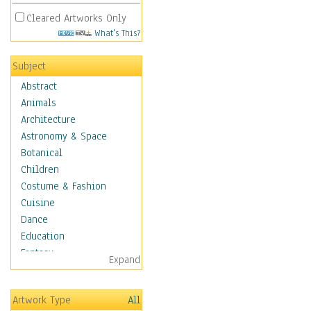
Cleared Artworks Only
What's This?
Subject
Abstract
Animals
Architecture
Astronomy & Space
Botanical
Children
Costume & Fashion
Cuisine
Dance
Education
Fantasy
Expand
Figurative
Hobbies
Artwork Type
All
Holidays