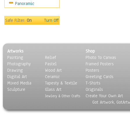
Panoramic
Safe Filter:
On
Turn Off
Artworks
Shop
Painting
Relief
Photo To Canvas
Photography
Pastel
Framed Posters
Drawing
Wood Art
Posters
Digital Art
Ceramic
Greeting Cards
Mixed Media
Tapesty & Textile
T-Shirts
Sculpture
Glass Art
Originals
Create Your Own Art
Jewlery & Other Crafts
Got Artwork, GotArt