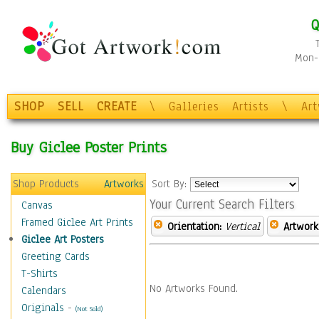
Q
Mon-F
SHOP
SELL
CREATE
\
Galleries
Artists
\
Ar
Buy Giclee Poster Prints
Shop Products
Artworks
Sort By:
Your Current Search Filters
Canvas
Framed Giclee Art Prints
Orientation:
Vertical
Artwork
Giclee Art Posters
Greeting Cards
T-Shirts
No Artworks Found.
Calendars
Originals
-
(Not Sold)