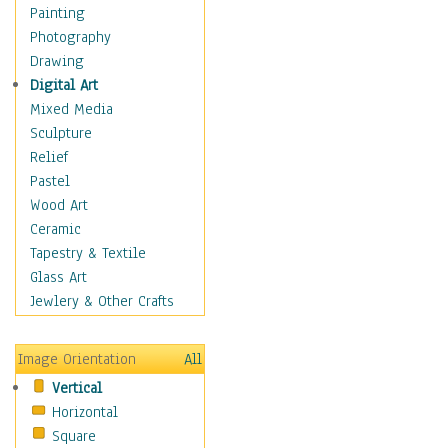
Home & Hearth
Painting
Maps
Photography
Military & Law
Drawing
Motivational
Digital Art
Movies
Mixed Media
Music
Sculpture
People
Relief
Places
Pastel
Religion & Spirituality
Wood Art
Scenic / Landscapes
Ceramic
Seasons
Tapestry & Textile
Sport
Glass Art
Still Life
Jewlery & Other Crafts
Surrealism
Transportation
Image Orientation
All
World Culture
Vertical
Horizontal
Square