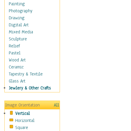
Home & Hearth
Painting
Maps
Photography
Military & Law
Drawing
Motivational
Digital Art
Movies
Mixed Media
Music
Sculpture
People
Relief
Places
Pastel
Religion & Spirituality
Wood Art
Scenic / Landscapes
Ceramic
Seasons
Tapestry & Textile
Sport
Glass Art
Still Life
Jewlery & Other Crafts
Art & Office Supplies
Baskets
Image Orientation
All
Bath & Beauty
Vertical
Books & Letters
Horizontal
Cigars & Pipes
Square
Clocks