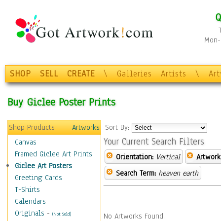
Q
Mon-F
SHOP
SELL
CREATE
\
Galleries
Artists
\
Ar
Buy Giclee Poster Prints
Shop Products
Artworks
Sort By:
Your Current Search Filters
Canvas
Framed Giclee Art Prints
Orientation:
Vertical
Artwork
Giclee Art Posters
Search Term:
heaven earth
Greeting Cards
T-Shirts
Calendars
Originals
-
(Not Sold)
No Artworks Found.