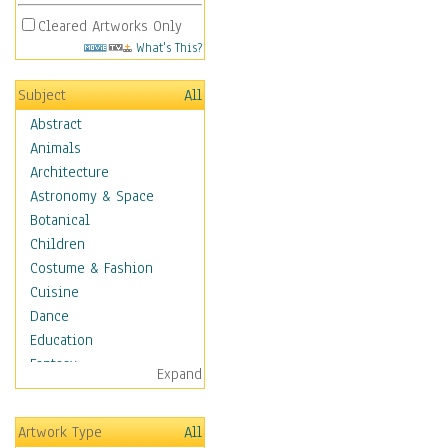
Cleared Artworks Only
What's This?
Subject
All
Abstract
Animals
Architecture
Astronomy & Space
Botanical
Children
Costume & Fashion
Cuisine
Dance
Education
Fantasy
Expand
Figurative
Hobbies
Artwork Type
All
Holidays