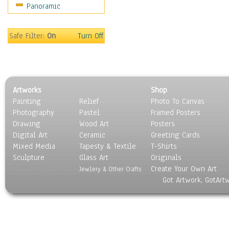
Panoramic
Coffee Pots & Mugs
Dinnerware
Feathers, Nests & Eggs
Safe Filter:
On
Turn Off
Floral
Food
Lamps & Candlesticks
Other Still Life
Artworks
Shop
Pebbles, Stones & Rocks
Painting
Relief
Photo To Canvas
Pottery
Photography
Pastel
Framed Posters
Sporting Equipment
Drawing
Wood Art
Posters
Toys
Digital Art
Ceramic
Greeting Cards
Surrealism
Mixed Media
Tapesty & Textile
T-Shirts
Sculpture
Transportation
Glass Art
Originals
Create Your Own Art
World Culture
Jewlery & Other Crafts
Got Artwork, GotArt