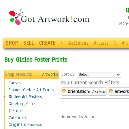
Q
Mon-F
SHOP
SELL
CREATE
\
Galleries
Artists
\
Ar
Buy Giclee Poster Prints
Shop Products
Artworks
Sort By:
Your Current Search Filters
Canvas
Framed Giclee Art Prints
Orientation:
Vertical
Artwork
Giclee Art Posters
Greeting Cards
T-Shirts
No Artworks Found.
Calendars
Originals
-
(Not Sold)