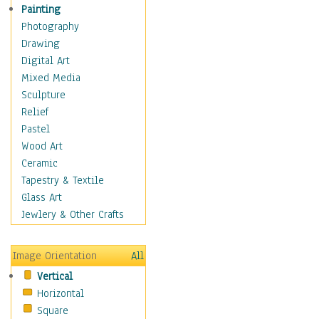
Home & Hearth
Painting
Maps
Photography
Military & Law
Drawing
Motivational
Digital Art
Movies
Mixed Media
Music
Sculpture
People
Relief
Places
Pastel
Religion & Spirituality
Wood Art
Scenic / Landscapes
Ceramic
Seasons
Tapestry & Textile
Sport
Glass Art
Traditional
Jewlery & Other Crafts
Xtreme
Still Life
Image Orientation
All
Surrealism
Vertical
Transportation
Horizontal
World Culture
Square