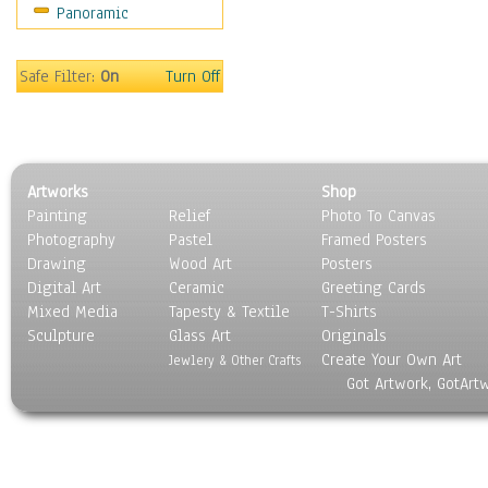
Panoramic
Safe Filter:
On
Turn Off
Artworks
Shop
Painting
Relief
Photo To Canvas
Photography
Pastel
Framed Posters
Drawing
Wood Art
Posters
Digital Art
Ceramic
Greeting Cards
Mixed Media
Tapesty & Textile
T-Shirts
Sculpture
Glass Art
Originals
Create Your Own Art
Jewlery & Other Crafts
Got Artwork, GotArt