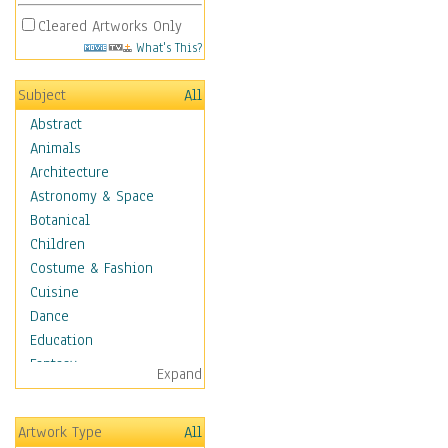
Cleared Artworks Only
What's This?
Subject
All
Abstract
Animals
Architecture
Astronomy & Space
Botanical
Children
Costume & Fashion
Cuisine
Dance
Education
Fantasy
Expand
Figurative
Hobbies
Artwork Type
All
Holidays