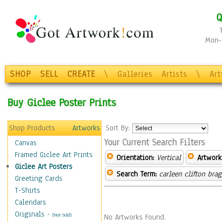
Q
Mon-F
SHOP
SELL
CREATE
\
Galleries
Artists
\
Ar
Buy Giclee Poster Prints
Shop Products
Artworks
Sort By:
Your Current Search Filters
Canvas
Framed Giclee Art Prints
Orientation:
Vertical
Artwork
Giclee Art Posters
Search Term:
carleen clifton bra
Greeting Cards
T-Shirts
Calendars
Originals
-
(Not Sold)
No Artworks Found.