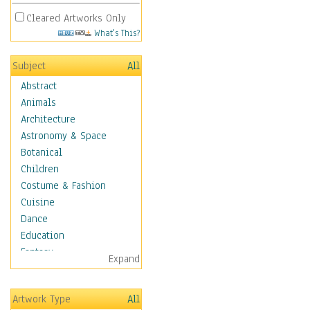
Cleared Artworks Only
What's This?
Subject
All
Abstract
Animals
Architecture
Astronomy & Space
Botanical
Children
Costume & Fashion
Cuisine
Dance
Education
Fantasy
Expand
Figurative
Hobbies
Artwork Type
All
Holidays