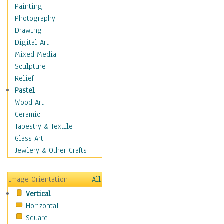
Seasonal
Painting
Chanukah
Photography
Christmas
Drawing
Day of the Dead
Digital Art
Easter
Mixed Media
Fourth of July
Sculpture
Halloween
Relief
Labor Day
Pastel
Memorial Day
Wood Art
New Years
Ceramic
St. Patrick's Day
Tapestry & Textile
Thanksgiving
Glass Art
Valentines Day
Jewlery & Other Crafts
Special Occasions
Home & Hearth
Image Orientation
All
Maps
Vertical
Military & Law
Horizontal
Motivational
Square
Movies