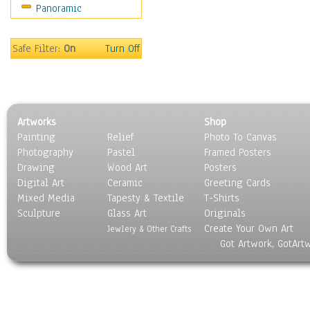
Panoramic
Music
People
Places
Safe Filter:
On
Turn Off
Religion & Spirituality
Scenic / Landscapes
Seasons
Sport
Artworks
Shop
Still Life
Painting
Relief
Photo To Canvas
Surrealism
Photography
Pastel
Framed Posters
Transportation
Drawing
Wood Art
Posters
World Culture
Digital Art
Ceramic
Greeting Cards
Mixed Media
Tapesty & Textile
T-Shirts
Sculpture
Glass Art
Originals
Create Your Own Art
Jewlery & Other Crafts
Got Artwork, GotArt