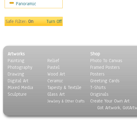
Panoramic
On Deck
Ships
World Culture
Safe Filter:
On
Turn Off
Artworks
Shop
Painting
Relief
Photo To Canvas
Photography
Pastel
Framed Posters
Drawing
Wood Art
Posters
Digital Art
Ceramic
Greeting Cards
Mixed Media
Tapesty & Textile
T-Shirts
Sculpture
Glass Art
Originals
Create Your Own Art
Jewlery & Other Crafts
Got Artwork, GotArt