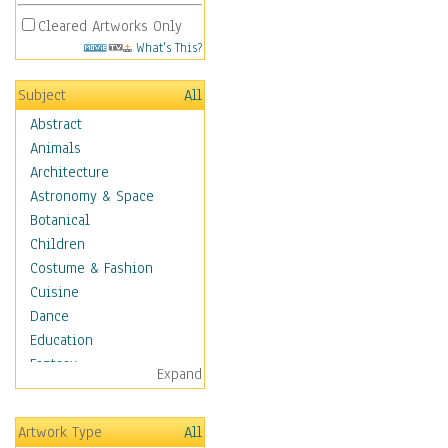
Cleared Artworks Only
What's This?
Subject
All
Abstract
Animals
Architecture
Astronomy & Space
Botanical
Children
Costume & Fashion
Cuisine
Dance
Education
Fantasy
Expand
Figurative
Hobbies
Artwork Type
All
Holidays