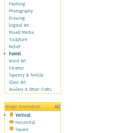
Home & Hearth
Painting
Maps
Photography
Military & Law
Drawing
Motivational
Digital Art
Movies
Mixed Media
Music
Sculpture
People
Relief
Places
Pastel
Religion & Spirituality
Wood Art
Scenic / Landscapes
Ceramic
Seasons
Tapestry & Textile
Sport
Glass Art
Still Life
Jewlery & Other Crafts
Surrealism
Transportation
Image Orientation
All
Air Transportation
Vertical
Ground Transportation
Horizontal
Water Transportation
Square
Boats