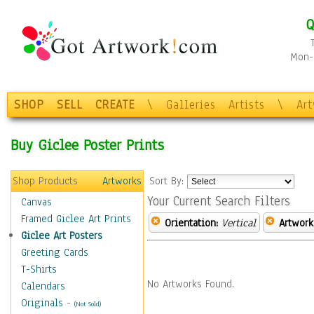
Q
Mon-F
SHOP
SELL
CREATE
\
Galleries
Artists
\
Ar
Buy Giclee Poster Prints
Shop Products
Artworks
Sort By:
Your Current Search Filters
Canvas
Framed Giclee Art Prints
Orientation:
Vertical
Artwork
Giclee Art Posters
Greeting Cards
T-Shirts
No Artworks Found.
Calendars
Originals
-
(Not Sold)