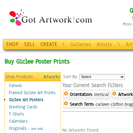
Q
Mon-F
SHOP
SELL
CREATE
\
Galleries
Artists
\
Ar
Buy Giclee Poster Prints
Shop Products
Artworks
Sort By:
Your Current Search Filters
Canvas
Framed Giclee Art Prints
Orientation:
Vertical
Artwork
Giclee Art Posters
Search Term:
carleen clifton bra
Greeting Cards
T-Shirts
Calendars
Originals
-
(Not Sold)
No Artworks Found.