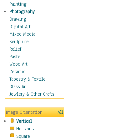
Home & Hearth
Painting
Maps
Photography
Military & Law
Drawing
Motivational
Digital Art
Action
Mixed Media
Belief
Sculpture
Desire
Relief
Dreams
Pastel
Encouragement
Wood Art
Freedom
Ceramic
Goals
Tapestry & Textile
Inspirational
Glass Art
Life
Jewlery & Other Crafts
Love
Optimism
Image Orientation
All
Other - Motivational
Vertical
Patriotic
Horizontal
Unity
Square
Valor