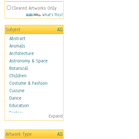
Cleared Artworks Only
What's This?
Subject
All
Abstract
Animals
Architecture
Astronomy & Space
Botanical
Children
Costume & Fashion
Cuisine
Dance
Education
Fantasy
Expand
Figurative
Hobbies
Artwork Type
All
Holidays