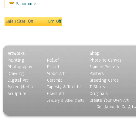
Panoramic
Movies
Music
People
Safe Filter:
On
Turn Off
Places
Religion & Spirituality
Scenic / Landscapes
Seasons
Artworks
Shop
Sport
Painting
Relief
Photo To Canvas
Still Life
Photography
Pastel
Framed Posters
Surrealism
Drawing
Wood Art
Posters
Transportation
Digital Art
Ceramic
Greeting Cards
World Culture
Mixed Media
Tapesty & Textile
T-Shirts
Sculpture
Glass Art
Originals
Create Your Own Art
Jewlery & Other Crafts
Got Artwork, GotArt