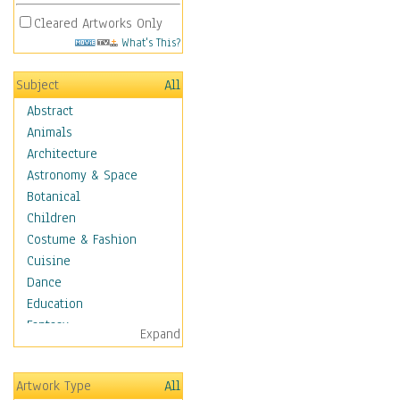
Cleared Artworks Only
What's This?
Subject
All
Abstract
Animals
Architecture
Astronomy & Space
Botanical
Children
Costume & Fashion
Cuisine
Dance
Education
Fantasy
Expand
Figurative
Hobbies
Artwork Type
All
Holidays