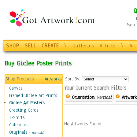
Q
Mon-F
SHOP
SELL
CREATE
\
Galleries
Artists
\
Ar
Buy Giclee Poster Prints
Shop Products
Artworks
Sort By:
Your Current Search Filters
Canvas
Framed Giclee Art Prints
Orientation:
Vertical
Artwork
Giclee Art Posters
Greeting Cards
T-Shirts
No Artworks Found.
Calendars
Originals
-
(Not Sold)