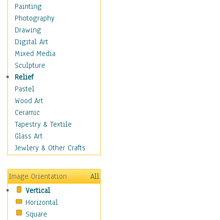
Home & Hearth
Painting
Maps
Photography
Military & Law
Drawing
Motivational
Digital Art
Movies
Mixed Media
Music
Sculpture
People
Relief
Places
Pastel
Religion & Spirituality
Wood Art
Scenic / Landscapes
Ceramic
Seasons
Tapestry & Textile
Sport
Glass Art
Still Life
Jewlery & Other Crafts
Surrealism
Transportation
Image Orientation
All
World Culture
Vertical
African American Culture
Horizontal
African Cultures
Square
American Indigenous