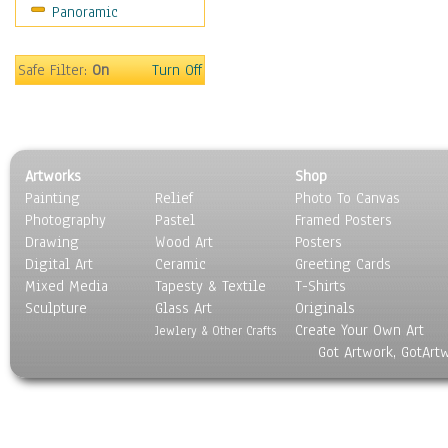
Panoramic
Americana
Ancient
Anglo-Saxon
Safe Filter:
On
Turn Off
Asian & Indian
Caribbean Culture
Central American
Egyptian Culture
Artworks
Shop
European Culture
Painting
Relief
Photo To Canvas
French Culture
Photography
Pastel
Framed Posters
Hellenistic
Drawing
Wood Art
Posters
Hispanic
Digital Art
Ceramic
Greeting Cards
Middle Eastern Culture
Mixed Media
Tapesty & Textile
T-Shirts
Sculpture
North American Culture
Glass Art
Originals
Create Your Own Art
Oceanic
Jewlery & Other Crafts
Got Artwork, GotArt
Other World Cultures
Polynesian
Russian Culture
South American Culture