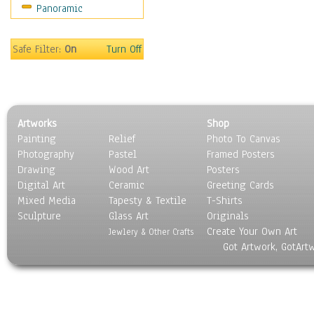
Panoramic
Sport
Still Life
Surrealism
Safe Filter:
On
Turn Off
Transportation
World Culture
Artworks
Shop
Painting
Relief
Photo To Canvas
Photography
Pastel
Framed Posters
Drawing
Wood Art
Posters
Digital Art
Ceramic
Greeting Cards
Mixed Media
Tapesty & Textile
T-Shirts
Sculpture
Glass Art
Originals
Create Your Own Art
Jewlery & Other Crafts
Got Artwork, GotArt