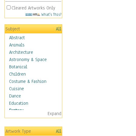
Cleared Artworks Only
What's This?
Subject
All
Abstract
Animals
Architecture
Astronomy & Space
Botanical
Children
Costume & Fashion
Cuisine
Dance
Education
Fantasy
Expand
Alchemy
Cool Designs
Artwork Type
All
Dreamscapes