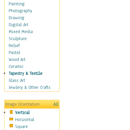
Fantasy Elements
Painting
Horror Fantasy
Photography
Magical
Drawing
Mythology
Digital Art
Space & Science Fiction
Mixed Media
Figurative
Sculpture
Hobbies
Relief
Holidays
Pastel
Home & Hearth
Wood Art
Maps
Ceramic
Military & Law
Tapestry & Textile
Motivational
Glass Art
Movies
Jewlery & Other Crafts
Music
People
Image Orientation
All
Places
Vertical
Religion & Spirituality
Horizontal
Scenic / Landscapes
Square
Seasons