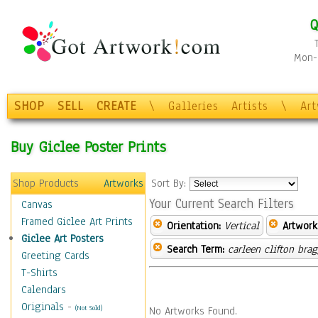
Q
Mon-F
SHOP
SELL
CREATE
\
Galleries
Artists
\
Ar
Buy Giclee Poster Prints
Shop Products
Artworks
Sort By:
Your Current Search Filters
Canvas
Framed Giclee Art Prints
Orientation:
Vertical
Artwork
Giclee Art Posters
Search Term:
carleen clifton bra
Greeting Cards
T-Shirts
Calendars
Originals
-
(Not Sold)
No Artworks Found.