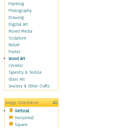
Dance - Other
Painting
Disco
Photography
Exotic & Belly
Drawing
Flamenco
Digital Art
Folk
Mixed Media
Modern
Sculpture
Samba & Salsa
Relief
Swing Dance
Pastel
Tango
Wood Art
World Dances
Ceramic
Education
Tapestry & Textile
Fantasy
Glass Art
Figurative
Jewlery & Other Crafts
Hobbies
Holidays
Image Orientation
All
Home & Hearth
Vertical
Maps
Horizontal
Military & Law
Square
Motivational