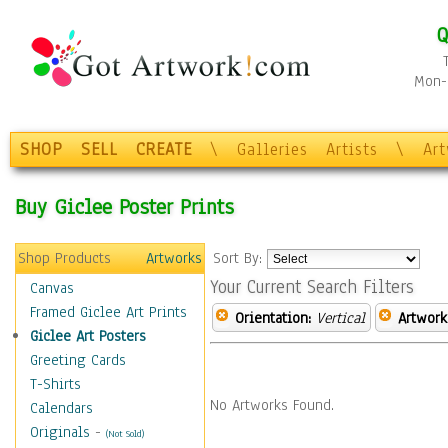
Q
Mon-F
SHOP
SELL
CREATE
\
Galleries
Artists
\
Ar
Buy Giclee Poster Prints
Shop Products
Artworks
Sort By:
Your Current Search Filters
Canvas
Framed Giclee Art Prints
Orientation:
Vertical
Artwork
Giclee Art Posters
Greeting Cards
T-Shirts
No Artworks Found.
Calendars
Originals
-
(Not Sold)