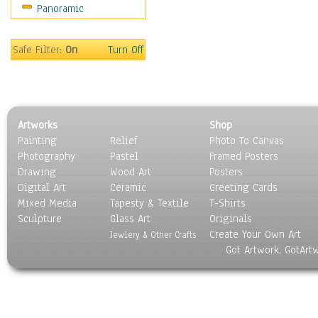
Panoramic
Movies
Music
People
Safe Filter:
On
Turn Off
Places
Religion & Spirituality
Scenic / Landscapes
Seasons
Artworks
Shop
Sport
Painting
Relief
Photo To Canvas
Still Life
Photography
Pastel
Framed Posters
Surrealism
Drawing
Wood Art
Posters
Transportation
Digital Art
Ceramic
Greeting Cards
World Culture
Mixed Media
Tapesty & Textile
T-Shirts
Sculpture
Glass Art
Originals
Create Your Own Art
Jewlery & Other Crafts
Got Artwork, GotArt