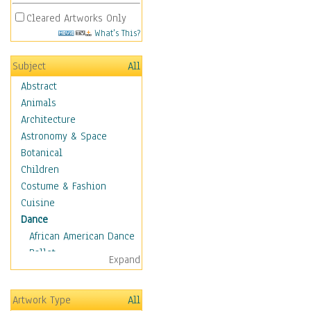
Cleared Artworks Only
What's This?
Subject
All
Abstract
Animals
Architecture
Astronomy & Space
Botanical
Children
Costume & Fashion
Cuisine
Dance
African American Dance
Ballet
Expand
Ballroom Dance
Breakdance
Artwork Type
All
Cabaret