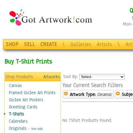
Q
Mon-F
SHOP
SELL
CREATE
\
Galleries
Artists
\
Ar
Buy T-Shirt Prints
Shop Products
Artworks
Sort By:
Your Current Search Filters
Canvas
Framed Giclee Art Prints
Artwork Type:
Ceramic
Subje
Giclee Art Posters
Greeting Cards
T-Shirts
No TShirt Products Found.
Calendars
Originals
-
(Not Sold)