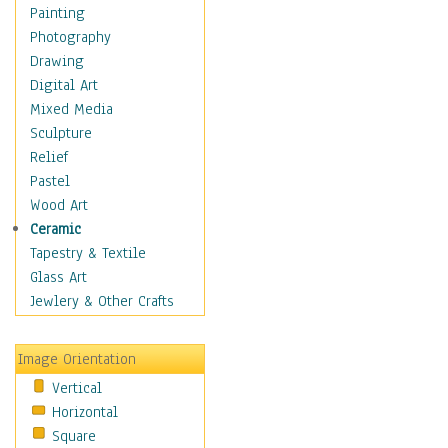
Home & Hearth
Painting
Maps
Photography
Military & Law
Drawing
Motivational
Digital Art
Movies
Mixed Media
Music
Sculpture
People
Relief
Artists
Pastel
Athletes
Wood Art
Authors & Actresses
Ceramic
Celebrity
Tapestry & Textile
Famous Faces
Glass Art
Figurative People
Jewlery & Other Crafts
Musicians
People - Other
Image Orientation
Political Leaders
Vertical
Scientiests
Horizontal
Places
Square
Religion & Spirituality