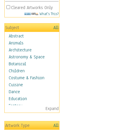
Cleared Artworks Only
What's This?
Subject
All
Abstract
Animals
Architecture
Astronomy & Space
Botanical
Children
Costume & Fashion
Cuisine
Dance
Education
Fantasy
Expand
Figurative
Hobbies
Artwork Type
All
Holidays