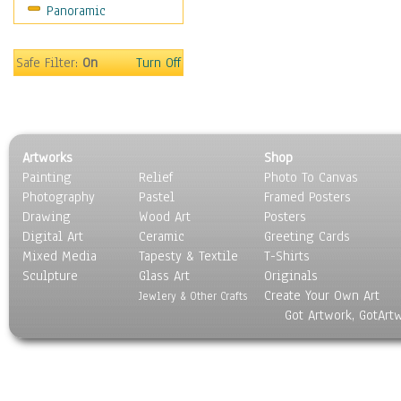
Panoramic
Scenic / Landscapes
Seasons
Sport
Safe Filter:
On
Turn Off
Still Life
Surrealism
Transportation
World Culture
Artworks
Shop
Painting
Relief
Photo To Canvas
Photography
Pastel
Framed Posters
Drawing
Wood Art
Posters
Digital Art
Ceramic
Greeting Cards
Mixed Media
Tapesty & Textile
T-Shirts
Sculpture
Glass Art
Originals
Create Your Own Art
Jewlery & Other Crafts
Got Artwork, GotArt