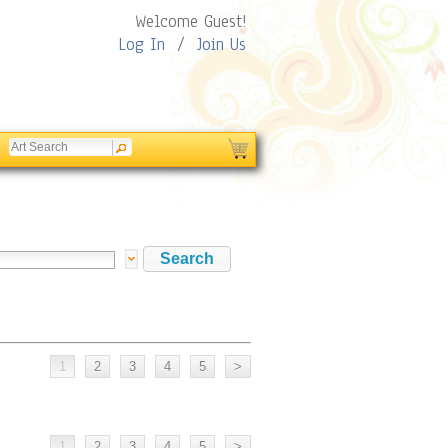
Welcome Guest!
Log In
/
Join Us