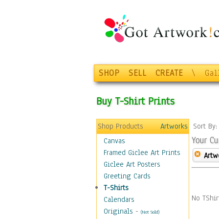
SHOP
SELL
CREATE
\
Gal
Buy T-Shirt Prints
Shop Products
Artworks
Sort By
Your Cu
Canvas
Framed Giclee Art Prints
Artw
Giclee Art Posters
Greeting Cards
T-Shirts
No TShir
Calendars
Originals
-
(Not Sold)