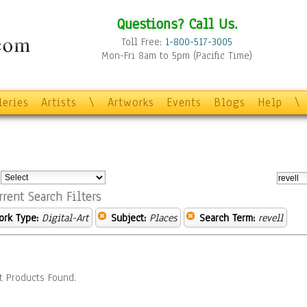
Questions? Call Us.
Toll Free:
1-800-517-3005
Mon-Fri 8am to 5pm (Pacific Time)
leries
Artists
\
Artworks
Events
Blogs
Help
\
:
rrent Search Filters
ork Type:
Digital-Art
Subject:
Places
Search Term:
revell
t Products Found.