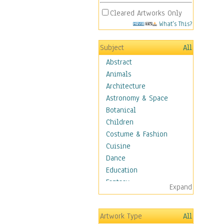
Cleared Artworks Only
What's This?
Subject
All
Abstract
Animals
Architecture
Astronomy & Space
Botanical
Children
Costume & Fashion
Cuisine
Dance
Education
Fantasy
Expand
Figurative
Hobbies
Artwork Type
All
Holidays