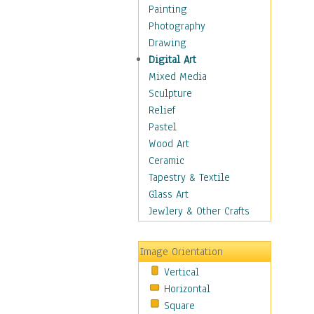
Home & Hearth
Painting
Maps
Photography
Military & Law
Drawing
Motivational
Digital Art
Movies
Mixed Media
Music
Sculpture
People
Relief
Places
Pastel
Africa
Wood Art
Antarctica
Ceramic
Asia
Tapestry & Textile
Australia
Glass Art
Canada
Jewlery & Other Crafts
Caribbean Region
Caucasus
Image Orientation
Central America
Vertical
Europe
Horizontal
Mexico
Square
Middle East