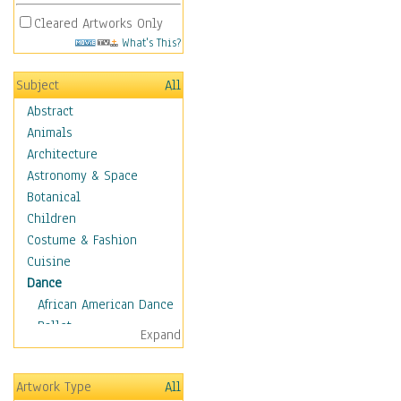
Cleared Artworks Only
What's This?
Subject
All
Abstract
Animals
Architecture
Astronomy & Space
Botanical
Children
Costume & Fashion
Cuisine
Dance
African American Dance
Ballet
Expand
Ballroom Dance
Breakdance
Artwork Type
All
Cabaret