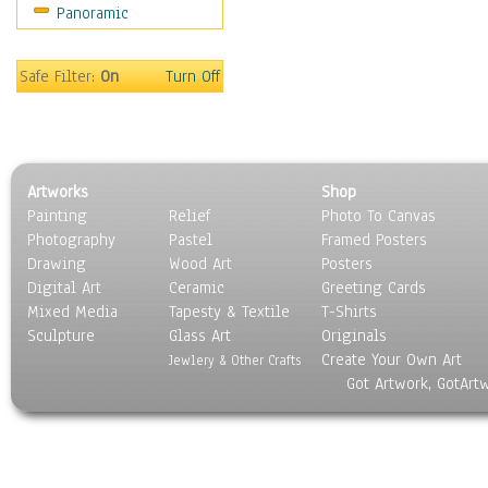
Panoramic
Movies
Music
People
Safe Filter:
On
Turn Off
Places
Religion & Spirituality
Scenic / Landscapes
Seasons
Artworks
Shop
Sport
Painting
Relief
Photo To Canvas
Still Life
Photography
Pastel
Framed Posters
Surrealism
Drawing
Wood Art
Posters
Transportation
Digital Art
Ceramic
Greeting Cards
World Culture
Mixed Media
Tapesty & Textile
T-Shirts
Sculpture
Glass Art
Originals
Create Your Own Art
Jewlery & Other Crafts
Got Artwork, GotArt