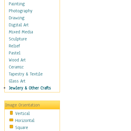
Dance - Other
Painting
Disco
Photography
Exotic & Belly
Drawing
Flamenco
Digital Art
Folk
Mixed Media
Modern
Sculpture
Samba & Salsa
Relief
Swing Dance
Pastel
Tango
Wood Art
World Dances
Ceramic
Education
Tapestry & Textile
Fantasy
Glass Art
Figurative
Jewlery & Other Crafts
Hobbies
Holidays
Image Orientation
Home & Hearth
Vertical
Maps
Horizontal
Military & Law
Square
Motivational