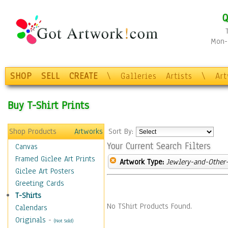
Q
Mon-F
SHOP
SELL
CREATE
\
Galleries
Artists
\
Ar
Buy T-Shirt Prints
Shop Products
Artworks
Sort By:
Your Current Search Filters
Canvas
Framed Giclee Art Prints
Artwork Type:
Jewlery-and-Other-
Giclee Art Posters
Greeting Cards
T-Shirts
No TShirt Products Found.
Calendars
Originals
-
(Not Sold)